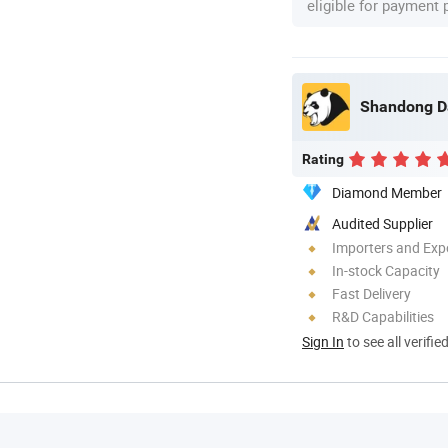
eligible for payment
Shandong Dao
Rating
Diamond Member
Audited Supplier
Importers and Exp
In-stock Capacity
Fast Delivery
R&D Capabilities
Sign In
to see all verifie