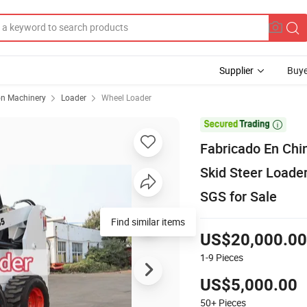
Supplier
Buye
on Machinery
Loader
Wheel Loader

Fabricado En Chi
Skid Steer Loade
SGS for Sale
Find similar items
US$20,000.00
1-9
Pieces
US$5,000.00
50+
Pieces