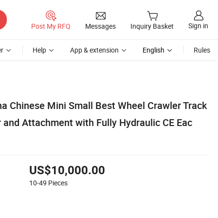
Sign in
Post My RFQ
Messages
Inquiry Basket
r
Help
App & extension
English
Rules
na Chinese Mini Small Best Wheel Crawler Track
r and Attachment with Fully Hydraulic CE Eac
US$10,000.00
10-49
Pieces