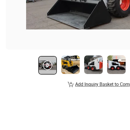
Add Inquiry Basket to Com