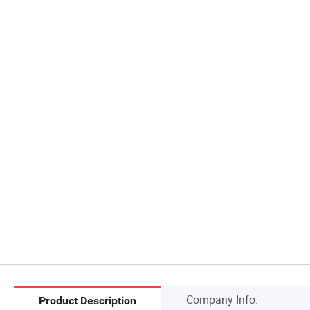
Company Info.
Product Description