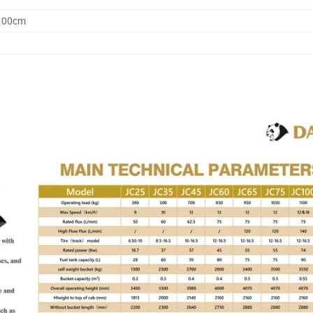
7.00cm