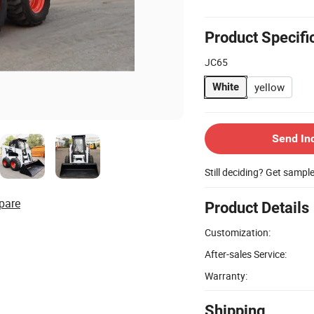
Product Specifi
JC65
yellow
White
Send In
Still deciding? Get sampl
pare
Product Details
Customization:
After-sales Service:
Warranty:
Shipping