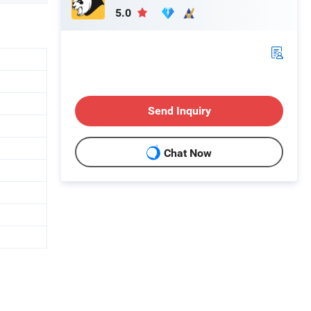
5.0
Send Inquiry
Chat Now