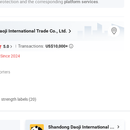
 protection and the corresponding
.
platform services
ji International Trade Co., Ltd.
Transactions:
US$10,000+
5.0

Since 2024
orters
d strength labels (20)
Shandong Daoji International Trade Co., Ltd.