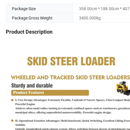
Package Size
358.00cm * 188.00cm * 40
Package Gross Weight
3400.000kg
Product Description