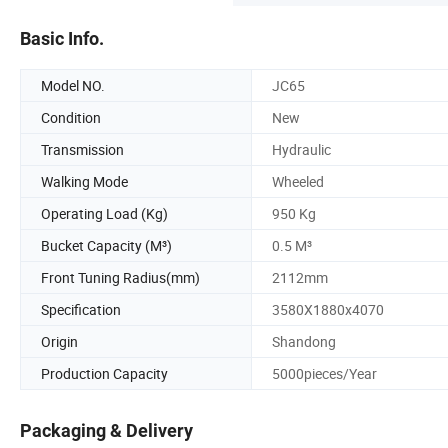
Basic Info.
Model NO.
JC65
Condition
New
Transmission
Hydraulic
Walking Mode
Wheeled
Operating Load (Kg)
950 Kg
Bucket Capacity (M³)
0.5 M³
Front Tuning Radius(mm)
2112mm
Specification
3580X1880x4070
Origin
Shandong
Production Capacity
5000pieces/Year
Packaging & Delivery