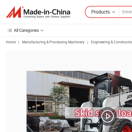
Products
All Categories
Home
Manufacturing & Processing Machinery
Engineering & Constructi