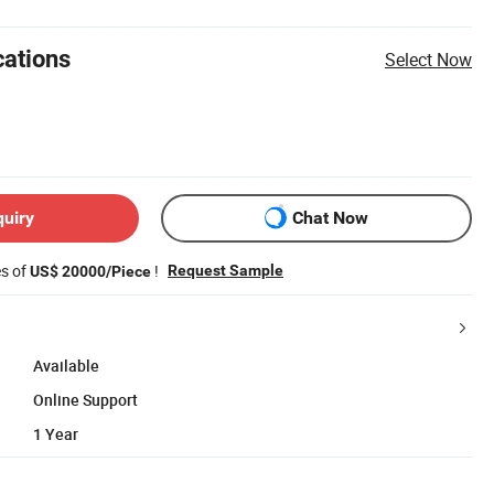
cations
Select Now
quiry
Chat Now
es of
!
Request Sample
US$ 20000/Piece
Available
Online Support
1 Year