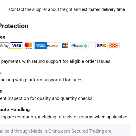
Contact the supplier about freight and estimated delivery time.
Protection
tee
 payments with refund support for eligible order issues.
s
racking with platform-supported logistics.
e
ent inspection for quality and quantity checks.
spute Handling
ispute resolution, including refunds or returns when applicable.
nd paid through Made-in-China.com Secured Trading are