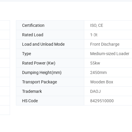
Certification
ISO, CE
Rated Load
1-3t
Load and Unload Mode
Front Discharge
Type
Medium-sized Loader
Rated Power (Kw)
55kw
Dumping Height(mm)
2450mm
Transport Package
Wooden Box
Trademark
DAOJ
HS Code
8429510000