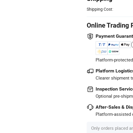
Shipping Cost:
Online Trading 
Payment Guaran
Platform-protected
Platform Logistic
Clearer shipment t
Inspection Servic
Optional pre-shipm
After-Sales & Di
Platform-assisted d
Only orders placed a