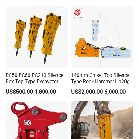
Vibratory Pile Driver for
Sheet Beam Pile Installation
PC50 PC60 PC210 Silence
140mm Chisel Top Silence
Box Top Type Excavator
Type Rock Hammer Hb20g
Hydraulic Road Breake
Hydraulic Breaker for 18-26
US$500.00-1,800.00
US$2,000.00-6,000.00
Chisel Spare Parts Hammer
Tons Excavator
Conrete Pile Stone Edt
Hydraulic Rock Breaker with
CE ISO