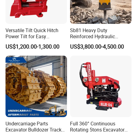
Versatile Tilt Quick Hitch
Sb81 Heavy Duty
Power Tilt for Easy
Reinforced Hydraulic
Attachment and
Breaker for Mining Highway
US$1,200.00-1,300.00
US$3,800.00-4,500.00
Detachment
Construction Building
Demolition Infrastructure
Engineering with CE and
ISO9001 (20-26ton)
Undercarriage Parts
Full 360° Continuous
Excavator Bulldozer Track
Rotating 5tons Excavator
Group Undercarriage
Fast Response Hydraulic