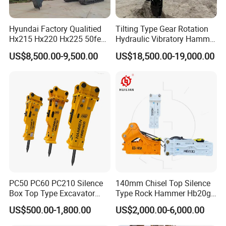
Hyundai Factory Qualitied
Tilting Type Gear Rotation
Hx215 Hx220 Hx225 50feet
Hydraulic Vibratory Hammer
Excavator Long Arm
Price in South Korea 20tons
US$8,500.00-9,500.00
US$18,500.00-19,000.00
Attachments
Backhoe Excavator
Vibratory Pile Driver for
Sheet Beam Pile Installation
PC50 PC60 PC210 Silence
140mm Chisel Top Silence
Box Top Type Excavator
Type Rock Hammer Hb20g
Hydraulic Road Breake
Hydraulic Breaker for 18-26
US$500.00-1,800.00
US$2,000.00-6,000.00
Chisel Spare Parts Hammer
Tons Excavator
Conrete Pile Stone Edt