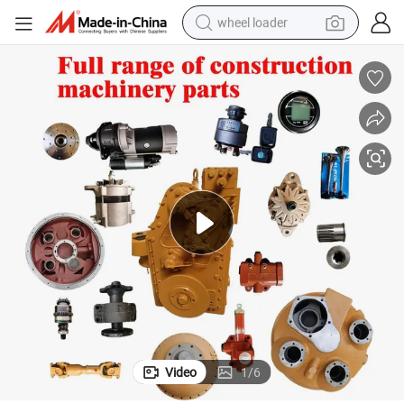
wheel loader
electric scooter
running shoe
perfume
motorcycle
powder
electric bike
farm tractor
Video
1
/
6