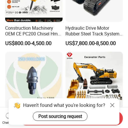
Construction Machinery
Hydraulic Drive Motor
OEM CE PC200 Chisel Hmb
Rubber Steel Track System
Sb81 Excavator Attachment
Undercarriage Assembly
US$800.00-4,500.00
US$7,800.00-8,500.00
Supplier Box Pile Jack
Group Track for Pile Driver
Conrete Stone Rock
Drilling Rig Composter
Hydraulic Breaker
Paver Dumper Machine 8t
10t 20t 30t
Haven't found what you're looking for?
Auger Teeth China Bullet
Engine Filter Repair Seal Kit
Post sourcing request
Send Inquiry
Teeth Rock Bits
Track Shoe Link Roller Idler
Chat Now
(CP3055L/25C) for Rotary
Sprocket Undercarriage