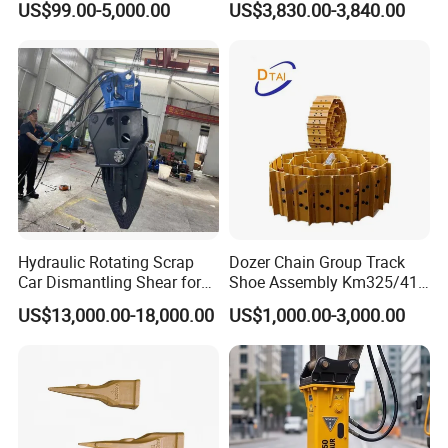
US$99.00-5,000.00
US$3,830.00-3,840.00
Assembly
Tilt Rotator for Ex5 Ex6
Hydraulic Rotating Scrap
Dozer Chain Group Track
Car Dismantling Shear for
Shoe Assembly Km325/41
Excavator Old Car Scrap
175-32-00010
US$13,000.00-18,000.00
US$1,000.00-3,000.00
Metal Recycling Shear
E4015000m00041 D155
Demolition Cutting Shear
Track Link