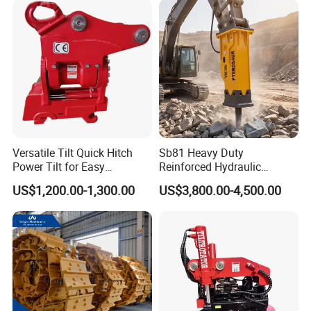
Hydraulic Rock Breaker with
CE ISO
Versatile Tilt Quick Hitch
Sb81 Heavy Duty
Power Tilt for Easy
Reinforced Hydraulic
Attachment and
Breaker for Mining Highway
US$1,200.00-1,300.00
US$3,800.00-4,500.00
Detachment
Construction Building
Demolition Infrastructure
Engineering with CE and
ISO9001 (20-26ton)