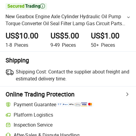

New Gearbox Engine Axle Cylinder Hydraulic Oil Pump
Torque Converter Oil Seal Filter Lamp Gas Circuit Parts
Backhoe Loader Parts Construction Machinery
US$10.00
US$5.00
US$1.00
1-8
Pieces
9-49
Pieces
50+
Pieces
Shipping
Shipping Cost:
Contact the supplier about freight and
estimated delivery time.
Online Trading Protection
Payment Guarantee
Platform Logistics
Inspection Service
After-Sales & Dispute Handling