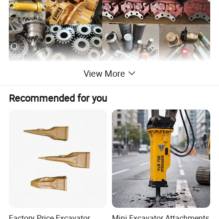
View More
Recommended for you
Factory Price Excavator
Mini Excavator Attachments