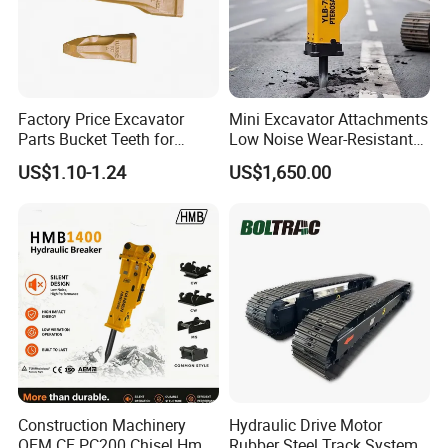
Factory Price Excavator
Mini Excavator Attachments
Parts Bucket Teeth for
Low Noise Wear-Resistant
Komatsu Hyundai Kobelco
Hydraulic Breaker for Urban
US$1.10-1.24
US$1,650.00
Sumitomo Jcb 3cx Kubota
Building Demolition,
Hensley Sunward Esco
Highway Maintenance, Mine
Doosan Daewoo Cat Loader
Rock Crushing & Civil
Excavator Use
Infrastruct
Construction Machinery
Hydraulic Drive Motor
OEM CE PC200 Chisel Hmb
Rubber Steel Track System