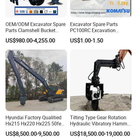
OEM/ODM Excavator Spare
Excavator Spare Parts
Parts Clamshell Bucket
PC100RC Excavation
Hydraulic
Bucket Tooth
US$980.00-4,255.00
US$1.00-1.50
Wood/Log/Orange Peel
Grapple Hydraulic
Steel/4/5petal Lotus
/Australian Grab
Hyundai Factory Qualitied
Tilting Type Gear Rotation
Hx215 Hx220 Hx225 50feet
Hydraulic Vibratory Hammer
Excavator Long Arm
Price in South Korea 20tons
US$8,500.00-9,500.00
US$18,500.00-19,000.00
Attachments
Backhoe Excavator