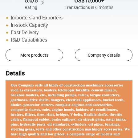
5.0/5
US$10,000+
Rating
Transactions in 6 months
Importers and Exporters
In-stock Capacity
Fast Delivery
R&D Capabilities
More products
Company details
Details