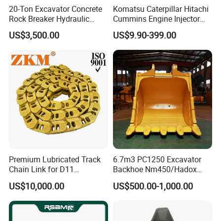
20-Ton Excavator Concrete
Komatsu Caterpillar Hitachi
Rock Breaker Hydraulic
Cummins Engine Injector
Hammer Mining Machinery
Filter Motor Pistons Bucket
US$3,500.00
US$9.90-399.00
Quarry Jack Hammer
Teeth Roller Valve Main
Pump Crawler Idler Bearing
Pin Bushing Excavator Part
Premium Lubricated Track
6.7m3 PC1250 Excavator
Chain Link for D11
Backhoe Nm450/Hadox
Equipment Cr5622/41 105-
450/ Q460/Q690 Heavy
US$10,000.00
US$500.00-1,000.00
8831
Duty/Hdr/Rock/Mining
Bucket