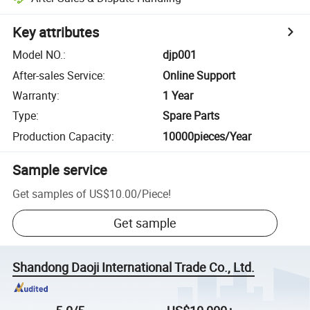
Key attributes
Model NO.
:
djp001
After-sales Service
:
Online Support
Warranty
:
1 Year
Type
:
Spare Parts
Production Capacity
:
10000pieces/Year
Sample service
Get samples of
US$10.00
/
Piece
!
Get sample
Shandong Daoji International Trade Co., Ltd.