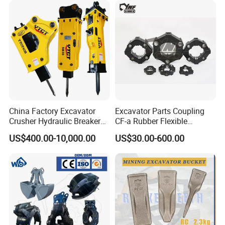
Orchard Crawler for
Heavy Machinery
Transportation
China Factory Excavator
Excavator Parts Coupling
Crusher Hydraulic Breaker
CF-a Rubber Flexible
Hydraulic Hammer for
Torsional Steel Universal
US$400.00-10,000.00
US$30.00-600.00
Excavator
Shaft Coupling Centaflex