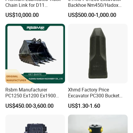
Chain Link for D11
Backhoe Nm450/Hadox
Equipment Cr5622/41 105-
450/ Q460/Q690 Heavy
US$10,000.00
US$500.00-1,000.00
8831
Duty/Hdr/Rock/Mining
Bucket
Rsbm Manufacturer
Xhmd Factory Price
PC1250 Ex1200 Ex1900
Excavator PC300 Bucket
Part Heavy Duty Rock
Teeth for Excavator Tooth
US$450.00-3,600.00
US$1.30-1.60
Bucket for Excavator
Point 207-70-14151tl