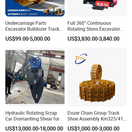
Undercarriage Parts
Full 360° Continuous
Excavator Bulldozer Track
Rotating 5tons Excavator
Group Undercarriage
Fast Response Hydraulic
US$99.00-5,000.00
US$3,830.00-3,840.00
Assembly
Tilt Rotator for Ex5 Ex6
Hydraulic Rotating Scrap
Dozer Chain Group Track
Car Dismantling Shear for
Shoe Assembly Km325/41
Excavator Old Car Scrap
175-32-00010
US$13,000.00-18,000.00
US$1,000.00-3,000.00
Metal Recycling Shear
E4015000m00041 D155