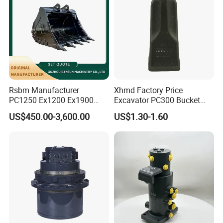
Rsbm Manufacturer
Xhmd Factory Price
PC1250 Ex1200 Ex1900
Excavator PC300 Bucket
Part Heavy Duty Rock
Teeth for Excavator Tooth
US$450.00-3,600.00
US$1.30-1.60
Bucket for Excavator
Point 207-70-14151tl