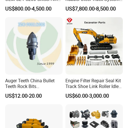
Sb81 Excavator Attachment
Undercarriage Assembly
US$800.00-4,500.00
US$7,800.00-8,500.00
Supplier Box Pile Jack
Group Track for Pile Driver
Conrete Stone Rock
Drilling Rig Composter
Hydraulic Breaker
Paver Dumper Machine 8t
10t 20t 30t
Auger Teeth China Bullet
Engine Filter Repair Seal Kit
Teeth Rock Bits
Track Shoe Link Roller Idler
(CP3055L/25C) for Rotary
Sprocket Undercarriage
US$12.00-20.00
US$60.00-3,000.00
Drilling
Hydraulic Pump Cylinder
Valve Motor Excavator Parts
for Hitachi Sany-Spare