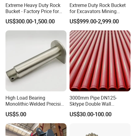
Extreme Heavy Duty Rock
Extreme Duty Rock Bucket
Bucket - Factory Price for
for Excavators Mining
Excavators
Quarry 20-30 Ton
US$300.00-1,500.00
US$999.00-2,999.00
High Load Bearing
3000mm Pipe DN125-
Monolithic-Welded Precision
Sktype Double Wall
Our Advantages
Machined Clevis Pin with
Concrete Pump Pipe
US$5.00
US$30.00-100.00
Surface Treated
Why choose us?