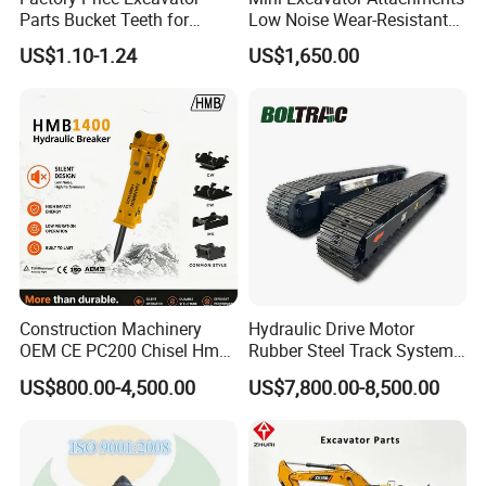
Parts Bucket Teeth for
Low Noise Wear-Resistant
Komatsu Hyundai Kobelco
Hydraulic Breaker for Urban
US$1.10-1.24
US$1,650.00
Sumitomo Jcb 3cx Kubota
Building Demolition,
Hensley Sunward Esco
Highway Maintenance, Mine
Doosan Daewoo Cat Loader
Rock Crushing & Civil
Excavator Use
Infrastruct
Construction Machinery
Hydraulic Drive Motor
OEM CE PC200 Chisel Hmb
Rubber Steel Track System
Sb81 Excavator Attachment
Undercarriage Assembly
US$800.00-4,500.00
US$7,800.00-8,500.00
Supplier Box Pile Jack
Group Track for Pile Driver
Conrete Stone Rock
Drilling Rig Composter
Hydraulic Breaker
Paver Dumper Machine 8t
10t 20t 30t