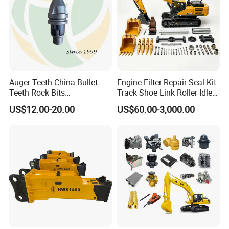
Auger Teeth China Bullet
Engine Filter Repair Seal Kit
Teeth Rock Bits
Track Shoe Link Roller Idler
(CP3055L/25C) for Rotary
Sprocket Undercarriage
US$12.00-20.00
US$60.00-3,000.00
Drilling
Hydraulic Pump Cylinder
Valve Motor Excavator Parts
for Hitachi Sany-Spare