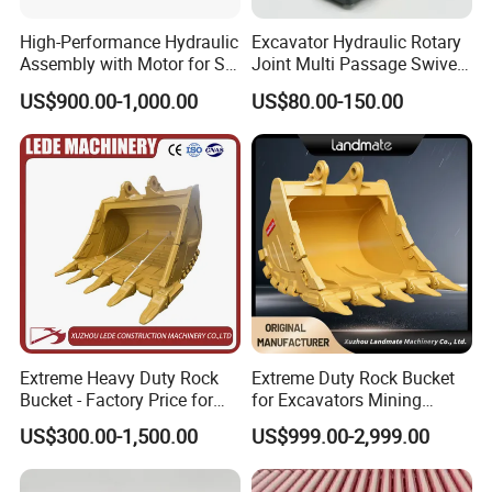
High-Performance Hydraulic
Excavator Hydraulic Rotary
Assembly with Motor for SY
Joint Multi Passage Swivel
60/65/75 Machines
Joint Construction
US$900.00-1,000.00
US$80.00-150.00
Machinery Parts
Extreme Heavy Duty Rock
Extreme Duty Rock Bucket
Bucket - Factory Price for
for Excavators Mining
Excavators
Quarry 20-30 Ton
US$300.00-1,500.00
US$999.00-2,999.00