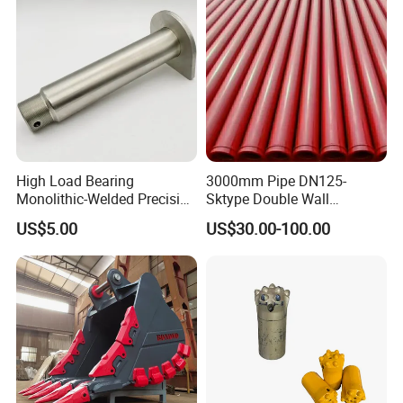
High Load Bearing
3000mm Pipe DN125-
Monolithic-Welded Precision
Sktype Double Wall
Machined Clevis Pin with
Concrete Pump Pipe
US$5.00
US$30.00-100.00
Surface Treated