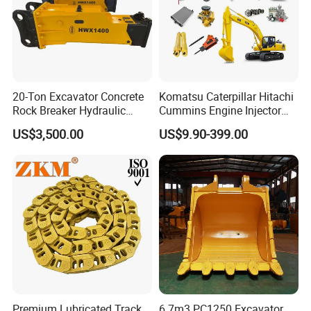
20-Ton Excavator Concrete
Komatsu Caterpillar Hitachi
Rock Breaker Hydraulic
Cummins Engine Injector
Hammer Mining Machinery
Filter Motor Pistons Bucket
US$3,500.00
US$9.90-399.00
Quarry Jack Hammer
Teeth Roller Valve Main
Pump Crawler Idler Bearing
Pin Bushing Excavator Part
Premium Lubricated Track
6.7m3 PC1250 Excavator