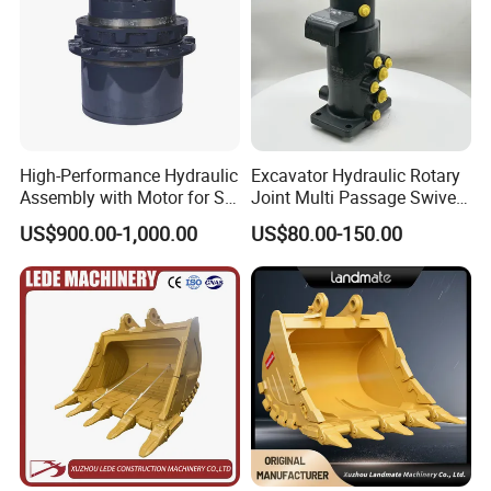
High-Performance Hydraulic
Excavator Hydraulic Rotary
Assembly with Motor for SY
Joint Multi Passage Swivel
60/65/75 Machines
Joint Construction
US$900.00-1,000.00
US$80.00-150.00
Machinery Parts