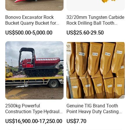
Bonovo Excavator Rock
32/20mm Tungsten Carbide
Bucket Quarry Bucket for
Rock Drilling Ball Tooth
Digging Rock Stone
Anchor Tapered Button Bit
US$500.00-5,000.00
US$25.60-29.50
Knock off Drill Bit
2500kg Powerful
Genuine TIG Brand Tooth
Construction Type Hydraulic
Point Heavy Duty Casting
Piston Pump Drive Tracked
Steel Wheel Loader
US$16,900.00-17,250.00
US$7.70
Carrier Oil Palm
Excavator Bucket Teeth
Highland/Woodland
1u3352RC for Construction