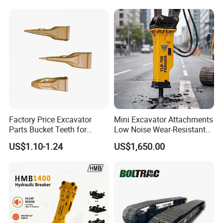
Demolition Cutting Shear
Track Link
Factory Price Excavator
Mini Excavator Attachments
Parts Bucket Teeth for
Low Noise Wear-Resistant
Komatsu Hyundai Kobelco
Hydraulic Breaker for Urban
US$1.10-1.24
US$1,650.00
Sumitomo Jcb 3cx Kubota
Building Demolition,
Hensley Sunward Esco
Highway Maintenance, Mine
Doosan Daewoo Cat Loader
Rock Crushing & Civil
Excavator Use
Infrastruct