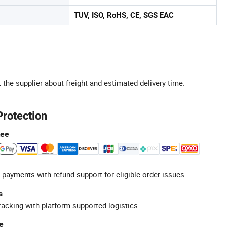
TUV, ISO, RoHS, CE, SGS EAC
 the supplier about freight and estimated delivery time.
Protection
tee
 payments with refund support for eligible order issues.
s
racking with platform-supported logistics.
e