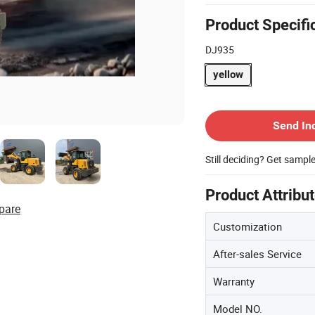
Product Specifi
DJ935
yellow
Contact Supplier
Send In
Still deciding? Get sampl
Product Attribu
pare
Customization
After-sales Service
Warranty
Model NO.