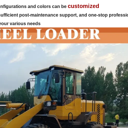
customized
 configurations and colors can be
 sufficient post-maintenance support, and one-stop professi
 your various needs