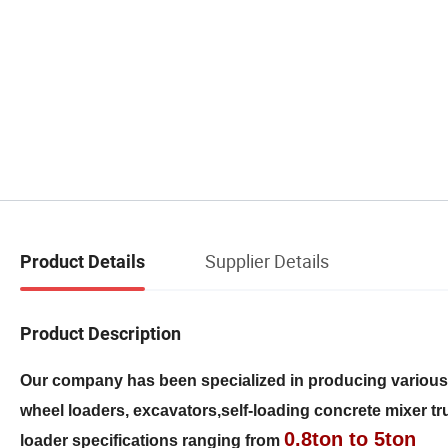
Supplier Details
Product Details
Product Description
Our company has been specialized in producing variou
wheel loaders, excavators,self-loading concrete mixer truc
0.8ton to 5ton
loader specifications ranging from