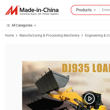
Products
All Categories
Home
Manufacturing & Processing Machinery
Engineering & C
Product Images of New Front End Loader China Smail Mini Backhoe Lo