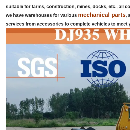
suitable for farms, construction, mines, docks, etc., all
mechanical parts
we have warehouses for various
,
services from accessories to complete vehicles to meet