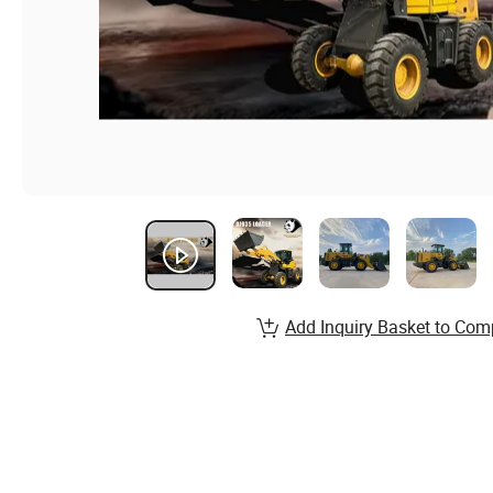
Add Inquiry Basket to Com