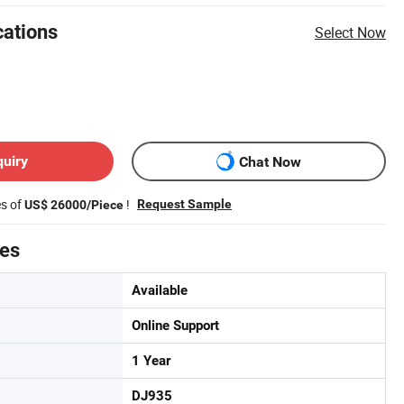
cations
Select Now
quiry
Chat Now
es of
!
Request Sample
US$ 26000/Piece
tes
Available
Online Support
1 Year
DJ935