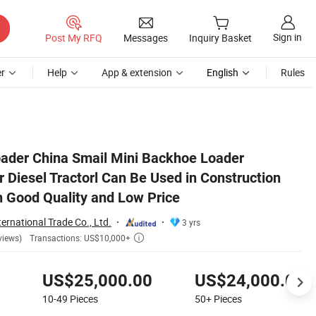
Sign in
Post My RFQ
Messages
Inquiry Basket
r
Help
App & extension
English
Rules
 Farm etc with Good Quality and Low Price
ader China Smail Mini Backhoe Loader
 Diesel Tractorl Can Be Used in Construction
h Good Quality and Low Price
ernational Trade Co., Ltd.
3 yrs
Transactions: US$10,000+
views)

US$25,000.00
US$24,000.00
10-49
Pieces
50+
Pieces