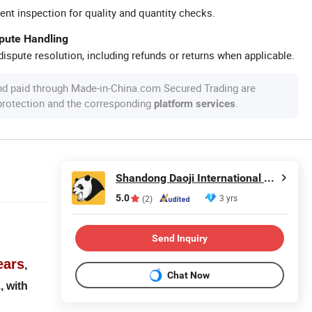
ent inspection for quality and quantity checks.
spute Handling
ispute resolution, including refunds or returns when applicable.
nd paid through Made-in-China.com Secured Trading are
 protection and the corresponding
.
platform services
Shandong Daoji International Trade Co., Ltd.
5.0
3 yrs
(2)
Send Inquiry
ears
,
Chat Now
, with