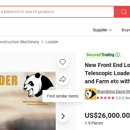
Supplier
Buye
onstruction Machinery
Loader
ader Telescopic Loader Diesel Tractorl Can Be Used in Construction and

New Front End Lo
Telescopic Loader
and Farm etc wit
Shandong Daoji Int
5.0
(2 Re
Pricing
US$26,000.00
1-9
Pieces