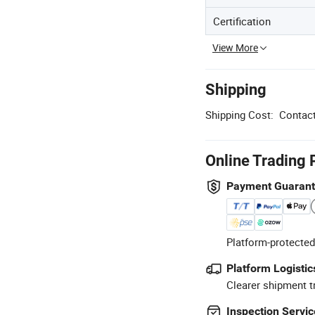
Certification
View More
Shipping
Shipping Cost:
Contact
Online Trading 
Payment Guaran
Platform-protected
Platform Logistic
Clearer shipment t
Inspection Servic