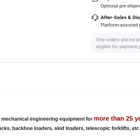
Optional pre-shipm
After-Sales & Di
Platform-assisted d
Only orders placed a
eligible for payment
more than 25 y
s mechanical engineering equipment for
ks, backhoe loaders, skid loaders, telescopic forklifts, etc.