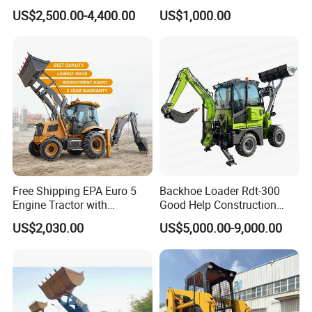
Backhoe Excavator Loader
Engine with Attachment
US$2,500.00-4,400.00
US$1,000.00
4X4 Backhoe
Free Shipping EPA Euro 5
Backhoe Loader Rdt-300
Engine Tractor with
Good Help Construction
Backhoe and Front Loader
Equipment Diesel Loader
US$2,030.00
US$5,000.00-9,000.00
Tractor Backhoe Loader 4X4
Excavator
Attachment