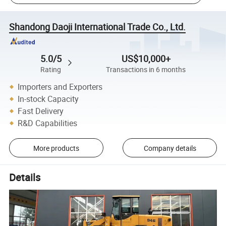
Shandong Daoji International Trade Co., Ltd.
5.0/5
US$10,000+
Rating
Transactions in 6 months
Importers and Exporters
In-stock Capacity
Fast Delivery
R&D Capabilities
More products
Company details
Details