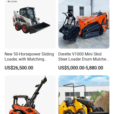
New 50-Horsepower Sliding
Derette V1000 Mini Skid
Loader, with Matching
Steer Loader Drum Mulcher
Attachments Small Loader
Vegetation Clearing
US$26,500.00
US$5,000.00-5,880.00
Reclamation Machine
Forestry Mulcher for Sale