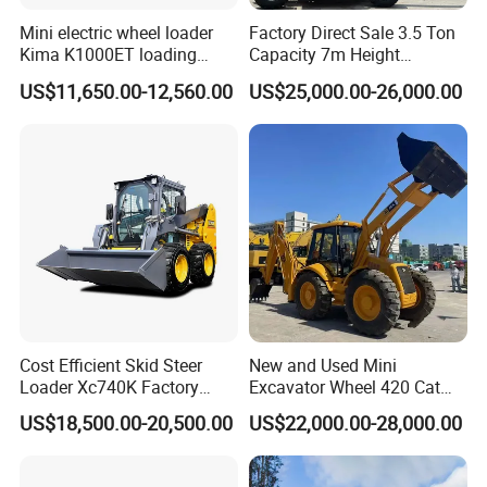
Mini electric wheel loader
Factory Direct Sale 3.5 Ton
Kima K1000ET loading
Capacity 7m Height
1000kg Lithium Battery
Telescopic Loader Forklift
US$11,650.00-12,560.00
US$25,000.00-26,000.00
Telehandler
Cost Efficient Skid Steer
New and Used Mini
Loader Xc740K Factory
Excavator Wheel 420 Cat
Direct Supply Digger
416 420f 420e 430 Second
US$18,500.00-20,500.00
US$22,000.00-28,000.00
Hand Jcb 3cx 4cx 4WD
Bobcat Towable Backhoe
Loader