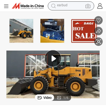
in ear headphone
electric car
electric tricycle
shoulder bag
reagent
smart phone
man watch
earbud
Video
1
/
6