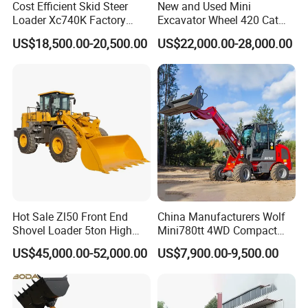
Cost Efficient Skid Steer
New and Used Mini
Loader Xc740K Factory
Excavator Wheel 420 Cat
Direct Supply Digger
416 420f 420e 430 Second
US$18,500.00-20,500.00
US$22,000.00-28,000.00
Hand Jcb 3cx 4cx 4WD
Bobcat Towable Backhoe
Loader
Hot Sale Zl50 Front End
China Manufacturers Wolf
Shovel Loader 5ton High
Mini780tt 4WD Compact
Quality Wheel Loader
with CE 0.8-1t/Ton Small
US$45,000.00-52,000.00
US$7,900.00-9,500.00
Telescopic Mini Wheel
Loader for
Farm/Construction/Garden
Our Advantages