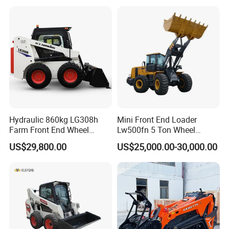
for Road Building
Construction Mining
Agricultural
Hydraulic 860kg LG308h
Mini Front End Loader
Farm Front End Wheel
Lw500fn 5 Ton Wheel
Compact Mini Skid Steer
Loader Chinese Loaders
US$29,800.00
US$25,000.00-30,000.00
Loader