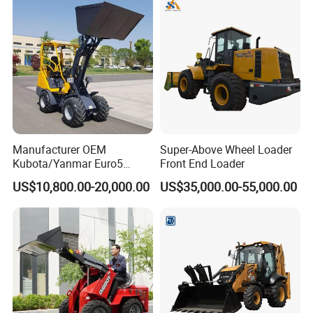
Manufacturer OEM
Super-Above Wheel Loader
Kubota/Yanmar Euro5
Front End Loader
Engine Hydraulic Articulated
US$10,800.00-20,000.00
US$35,000.00-55,000.00
Front End Bucket Telescopic
4WD Compact Mini Wheel
Loader with CE/EPA/ISO for
Farm/Home/Garden