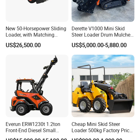
New 50-Horsepower Sliding
Derette V1000 Mini Skid
Loader, with Matching
Steer Loader Drum Mulcher
Attachments Small Loader
Vegetation Clearing
US$26,500.00
US$5,000.00-5,880.00
Reclamation Machine
Forestry Mulcher for Sale
Everun ERW1230t 1.2ton
Cheap Mini Skid Steer
Front-End Diesel Small
Loader 500kg Factory Price
Telescopic Loader Boom
1 Ton Multifunctional Small