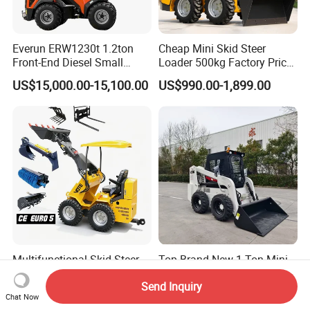
Everun ERW1230t 1.2ton
Cheap Mini Skid Steer
Front-End Diesel Small
Loader 500kg Factory Price
Telescopic Loader Boom
1 Ton Multifunctional Small
US$15,000.00-15,100.00
US$990.00-1,899.00
Wheel Loader
Loader EPA Euro 5 Crawler
Skid Loaders for Sale
Multifunctional Skid Steer
Top Brand New 1 Ton Mini
Loader 4X4 Hydraulic Mini
Skid Steer Loader My830
Send Inquiry
Loader Indoor and Outdoor
Wheel Front End Loader
US$850.00
US$12,400.00-21,600.00
Chat Now
Farm Handling Machine