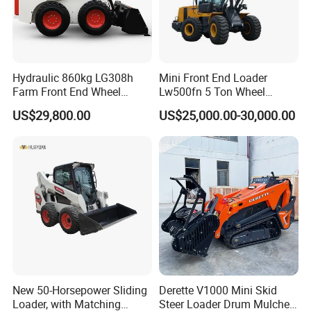
Hydraulic 860kg LG308h
Mini Front End Loader
Farm Front End Wheel
Lw500fn 5 Ton Wheel
Compact Mini Skid Steer
Loader Chinese Loaders
US$29,800.00
US$25,000.00-30,000.00
Loader
New 50-Horsepower Sliding
Derette V1000 Mini Skid
Loader, with Matching
Steer Loader Drum Mulcher