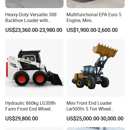
Heavy-Duty Versatile 388
Multifunctional EPA Euro 5
Backhoe Loader with
Engine, Mini
46.5kN Digging Power
Tracked/Wheeled Diesel-
US$23,360.00-23,980.00
US$1,900.00-2,600.00
Excavator and Front Loader
Electric Loader for Sale
for Road Building
Construction Mining
Agricultural
Hydraulic 860kg LG308h
Mini Front End Loader
Farm Front End Wheel
Lw500fn 5 Ton Wheel
Compact Mini Skid Steer
Loader Chinese Loaders
US$29,800.00
US$25,000.00-30,000.00
Loader