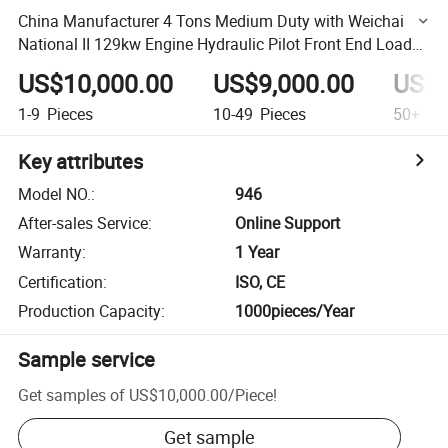
China Manufacturer 4 Tons Medium Duty with Weichai
National II 129kw Engine Hydraulic Pilot Front End Loader
Wheel Loader
US$10,000.00
US$9,000.00
US$8
1-9
Pieces
10-49
Pieces
50+
Pi
Key attributes
Model NO.
:
946
After-sales Service
:
Online Support
Warranty
:
1 Year
Certification
:
ISO, CE
Production Capacity
:
1000pieces/Year
Sample service
Get samples of
US$10,000.00
/
Piece
!
Get sample