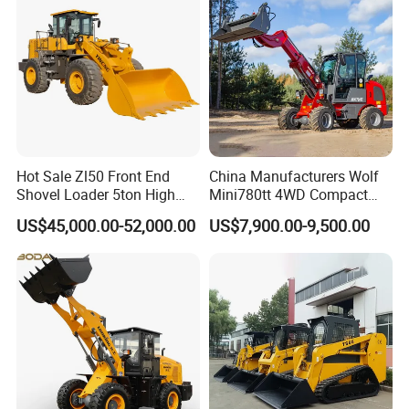
Hot Sale Zl50 Front End
China Manufacturers Wolf
Shovel Loader 5ton High
Mini780tt 4WD Compact
Quality Wheel Loader
with CE 0.8-1t/Ton Small
US$45,000.00-52,000.00
US$7,900.00-9,500.00
Telescopic Mini Wheel
Loader for
Farm/Construction/Garden