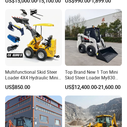
US$15,000.00-15,100.00
US$990.00-1,899.00
Wheel Loader
Loader EPA Euro 5 Crawler
Skid Loaders for Sale
Multifunctional Skid Steer
Top Brand New 1 Ton Mini
Loader 4X4 Hydraulic Mini
Skid Steer Loader My830
Loader Indoor and Outdoor
Wheel Front End Loader
US$850.00
US$12,400.00-21,600.00
Farm Handling Machine
Skid Steer Loader CE