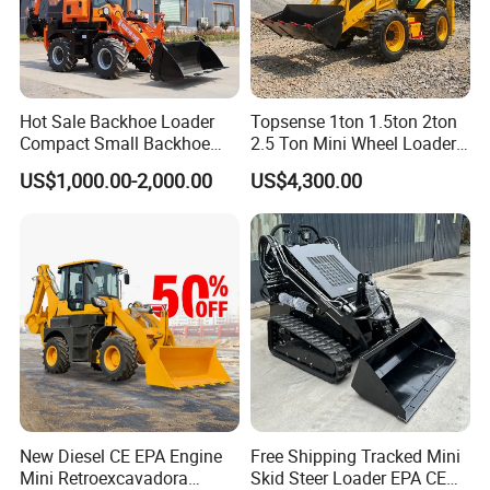
Hot Sale Backhoe Loader
Topsense 1ton 1.5ton 2ton
Compact Small Backhoe
2.5 Ton Mini Wheel Loader
Mr15-10 Wheel Loader
Backhoe Electric Joystick
US$1,000.00-2,000.00
US$4,300.00
Front End Shovel Excavator
Loader with Log Grab Quick
Hitch
New Diesel CE EPA Engine
Free Shipping Tracked Mini
Mini Retroexcavadora
Skid Steer Loader EPA CE