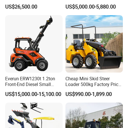
Attachments Small Loader
Vegetation Clearing
US$26,500.00
US$5,000.00-5,880.00
Reclamation Machine
Forestry Mulcher for Sale
Everun ERW1230t 1.2ton
Cheap Mini Skid Steer
Front-End Diesel Small
Loader 500kg Factory Price
Telescopic Loader Boom
1 Ton Multifunctional Small
US$15,000.00-15,100.00
US$990.00-1,899.00
Wheel Loader
Loader EPA Euro 5 Crawler
Skid Loaders for Sale