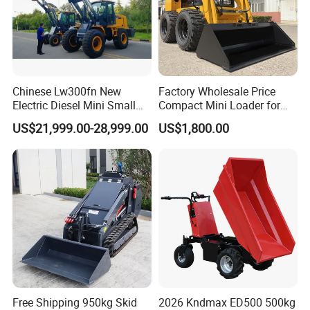
Chinese Lw300fn New
Factory Wholesale Price
Electric Diesel Mini Small
Compact Mini Loader for
3ton Transmission Front
Snow Removal Solutions
US$21,999.00-28,999.00
US$1,800.00
End Shovel Loader Machine
Loading Bucket Teeth
Articulated Compact
Backhoe Wheel Loader
Free Shipping 950kg Skid
2026 Kndmax ED500 500kg