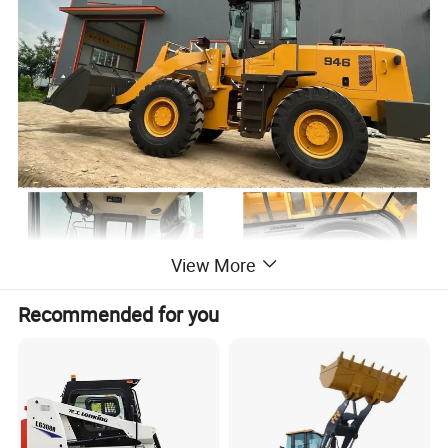
View More
Recommended for you