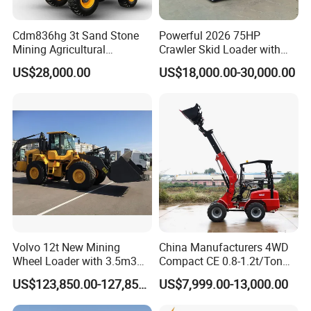
Cdm836hg 3t Sand Stone
Powerful 2026 75HP
Mining Agricultural
Crawler Skid Loader with
Compact Hydraulic Front
Kohler Engine
US$28,000.00
US$18,000.00-30,000.00
Small Wheel Loader
Volvo 12t New Mining
China Manufacturers 4WD
Wheel Loader with 3.5m3
Compact CE 0.8-1.2t/Ton
Bucket L120gz L120h
Farm/Construction/Garden
US$123,850.00-127,850.00
US$7,999.00-13,000.00
Telescopic Mini Loader