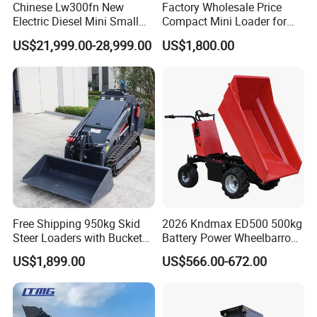
Chinese Lw300fn New
Factory Wholesale Price
Electric Diesel Mini Small
Compact Mini Loader for
3ton Transmission Front
Snow Removal Solutions
US$21,999.00-28,999.00
US$1,800.00
End Shovel Loader Machine
Loading Bucket Teeth
Articulated Compact
Backhoe Wheel Loader
Free Shipping 950kg Skid
2026 Kndmax ED500 500kg
Steer Loaders with Bucket
Battery Power Wheelbarrow
Mixer CE Euro5 EPA Japan
Wheel Electric Barrow
US$1,899.00
US$566.00-672.00
Engine 400kg 600kg Stand
on Loader for Sale