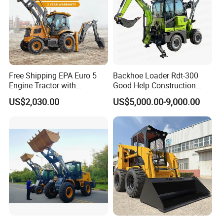
Free Shipping EPA Euro 5
Backhoe Loader Rdt-300
Engine Tractor with
Good Help Construction
Backhoe and Front Loader
Equipment Diesel Loader
US$2,030.00
US$5,000.00-9,000.00
Tractor Backhoe Loader 4X4
Excavator
Attachment