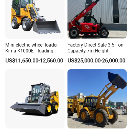
Mini electric wheel loader
Factory Direct Sale 3.5 Ton
Kima K1000ET loading
Capacity 7m Height
1000kg Lithium Battery
Telescopic Loader Forklift
US$11,650.00-12,560.00
US$25,000.00-26,000.00
Telehandler