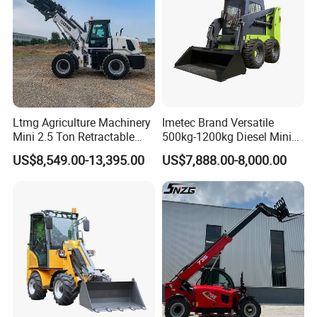
Ltmg Agriculture Machinery
Imetec Brand Versatile
Mini 2.5 Ton Retractable
500kg-1200kg Diesel Mini
Shovel Telescopic Loader
Skid Steer Loader for
US$8,549.00-13,395.00
US$7,888.00-8,000.00
Construction