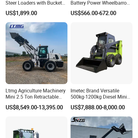
Steer Loaders with Bucket
Battery Power Wheelbarrow
Mixer CE Euro5 EPA Japan
Wheel Electric Barrow
US$1,899.00
US$566.00-672.00
Engine 400kg 600kg Stand
on Loader for Sale
Ltmg Agriculture Machinery
Imetec Brand Versatile
Mini 2.5 Ton Retractable
500kg-1200kg Diesel Mini
Shovel Telescopic Loader
Skid Steer Loader for
US$8,549.00-13,395.00
US$7,888.00-8,000.00
Construction