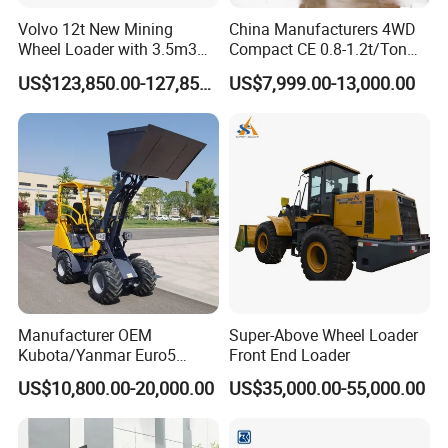
complete the construction task.
Volvo 12t New Mining
China Manufacturers 4WD
Wheel Loader with 3.5m3
Compact CE 0.8-1.2t/Ton
Bucket L120gz L120h
Farm/Construction/Garden
US$123,850.00-127,850.00
US$7,999.00-13,000.00
FAQ
Telescopic Mini Loader
Q1: How long is the Warranty for
DAOJ
product?
A1:
DAOJ
provides 12 months or 1000 hours for
the whole machine from on board time.
Q2: How about the delivery time?
A2: Usually
DAOJ
producing time is 15- 40 days
after we receive the advanced payment. For some
Manufacturer OEM
Super-Above Wheel Loader
Kubota/Yanmar Euro5
Front End Loader
standard products, we may have stock and could
Engine Hydraulic Articulated
US$10,800.00-20,000.00
US$35,000.00-55,000.00
Front End Bucket Telescopic
delivery immediately.
4WD Compact Mini Wheel
Loader with CE/EPA/ISO for