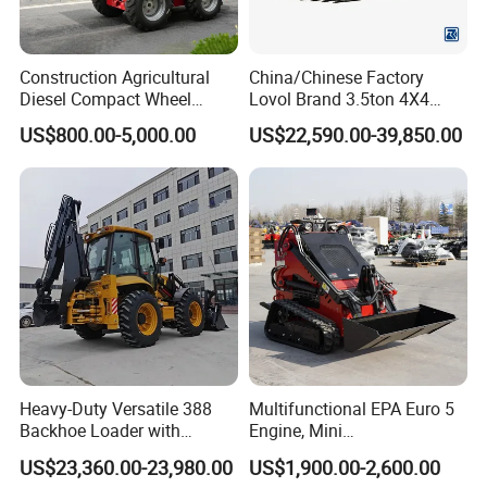
Construction Agricultural
China/Chinese Factory
Diesel Compact Wheel
Lovol Brand 3.5ton 4X4
Cargadoras Skid Steer
1m3 110HP Articulated
US$800.00-5,000.00
US$22,590.00-39,850.00
350kg Load Wheel Mini
Hydraulic New Small/Mini
Skid Steer Loader with Seat
Backhoe Loader Price for
Bucket Attachments
Wheel/Sale/Excavator/Trac
tor
Heavy-Duty Versatile 388
Multifunctional EPA Euro 5
Backhoe Loader with
Engine, Mini
46.5kN Digging Power
Tracked/Wheeled Diesel-
US$23,360.00-23,980.00
US$1,900.00-2,600.00
Excavator and Front Loader
Electric Loader for Sale