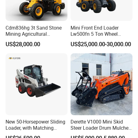
Cdm836hg 3t Sand Stone
Mini Front End Loader
Mining Agricultural
Lw500fn 5 Ton Wheel
Compact Hydraulic Front
Loader Chinese Loaders
US$28,000.00
US$25,000.00-30,000.00
Small Wheel Loader
New 50-Horsepower Sliding
Derette V1000 Mini Skid
Loader, with Matching
Steer Loader Drum Mulcher
Attachments Small Loader
Vegetation Clearing