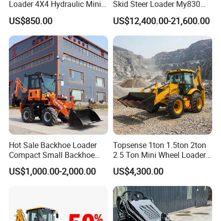
Loader 4X4 Hydraulic Mini
Skid Steer Loader My830
Loader Indoor and Outdoor
Wheel Front End Loader
US$850.00
US$12,400.00-21,600.00
Farm Handling Machine
Skid Steer Loader CE
Hot Sale Backhoe Loader
Topsense 1ton 1.5ton 2ton
Compact Small Backhoe
2.5 Ton Mini Wheel Loader
Mr15-10 Wheel Loader
Backhoe Electric Joystick
US$1,000.00-2,000.00
US$4,300.00
Front End Shovel Excavator
Loader with Log Grab Quick
Hitch