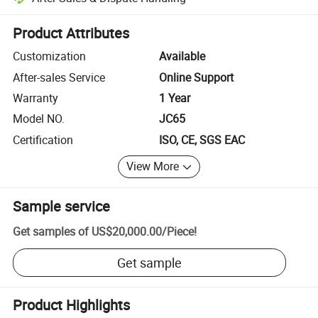
Platform-assisted dispute resolution, including refunds or returns whe
Product Attributes
Customization
Available
After-sales Service
Online Support
Warranty
1 Year
Model NO.
JC65
Certification
ISO, CE, SGS EAC
View More
Sample service
Get samples of
US$20,000.00
/
Piece
!
Get sample
Product Highlights