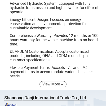
Advanced Hydraulic System: Equipped with fully
hydraulic transmission and high flow flux for efficient
operation.
Energy Efficient Design: Focuses on energy
conservation and environmental protection for
sustainable development.
Comprehensive Warranty: Provides 12 months or 1000
hours warranty for the whole machine from on-board
time.
OEM/ODM Customization: Accepts customized
products, including OEM and ODM requests per
customer specifications.
Flexible Payment Terms: Accepts T/T and L/C
payment terms to accommodate various business
needs.
View More
Shandong Daoji International Trade Co., Ltd.