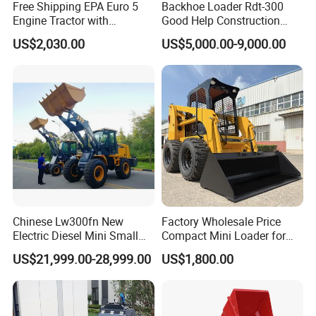
Free Shipping EPA Euro 5
Backhoe Loader Rdt-300
Engine Tractor with
Good Help Construction
Backhoe and Front Loader
Equipment Diesel Loader
US$2,030.00
US$5,000.00-9,000.00
Tractor Backhoe Loader 4X4
Excavator
Attachment
Chinese Lw300fn New
Factory Wholesale Price
Electric Diesel Mini Small
Compact Mini Loader for
3ton Transmission Front
Snow Removal Solutions
US$21,999.00-28,999.00
US$1,800.00
End Shovel Loader Machine
Loading Bucket Teeth
Articulated Compact
Backhoe Wheel Loader