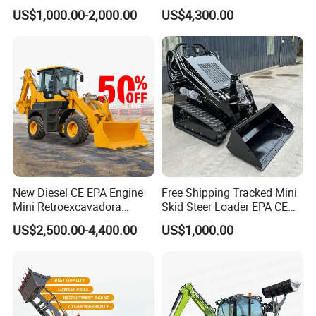
Mr15-10 Wheel Loader
Backhoe Electric Joystick
US$1,000.00-2,000.00
US$4,300.00
Front End Shovel Excavator
Loader with Log Grab Quick
Hitch
Our Advantages
New Diesel CE EPA Engine
Free Shipping Tracked Mini
Mini Retroexcavadora
Skid Steer Loader EPA CE
Backhoe Excavator Loader
Engine with Attachment
US$2,500.00-4,400.00
US$1,000.00
4X4 Backhoe
Why choose us?
Choose our construction machinery because we
provide efficient, reliable and safe construction
solutions. Our products use advanced technology to