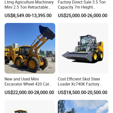
Ltmg Agriculture Machinery
Factory Direct Sale 3.5 Ton
Mini 2.5 Ton Retractable
Capacity 7m Height
Shovel Telescopic Loader
Telescopic Loader Forklift
US$8,549.00-13,395.00
US$25,000.00-26,000.00
Telehandler
New and Used Mini
Cost Efficient Skid Steer
Excavator Wheel 420 Cat
Loader Xc740K Factory
416 420f 420e 430 Second
Direct Supply Digger
US$22,000.00-28,000.00
US$18,500.00-20,500.00
Hand Jcb 3cx 4cx 4WD
Bobcat Towable Backhoe
Loader