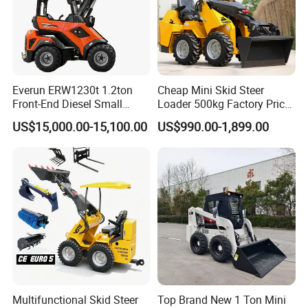
Everun ERW1230t 1.2ton
Cheap Mini Skid Steer
Front-End Diesel Small
Loader 500kg Factory Price
Telescopic Loader Boom
1 Ton Multifunctional Small
US$15,000.00-15,100.00
US$990.00-1,899.00
Wheel Loader
Loader EPA Euro 5 Crawler
Skid Loaders for Sale
Multifunctional Skid Steer
Top Brand New 1 Ton Mini