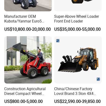
Manufacturer OEM
Super-Above Wheel Loader
Kubota/Yanmar Euro5
Front End Loader
Engine Hydraulic Articulated
US$10,800.00-20,000.00
US$35,000.00-55,000.00
Front End Bucket Telescopic
4WD Compact Mini Wheel
Loader with CE/EPA/ISO for
Farm/Home/Garden
Construction Agricultural
China/Chinese Factory
Diesel Compact Wheel
Lovol Brand 3.5ton 4X4
Cargadoras Skid Steer
1m3 110HP Articulated
US$800.00-5,000.00
US$22,590.00-39,850.00
350kg Load Wheel Mini
Hydraulic New Small/Mini