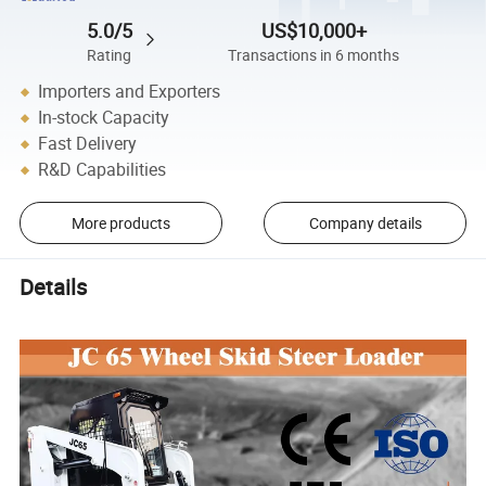
5.0/5
US$10,000+
Rating
Transactions in 6 months
Importers and Exporters
In-stock Capacity
Fast Delivery
R&D Capabilities
More products
Company details
Details