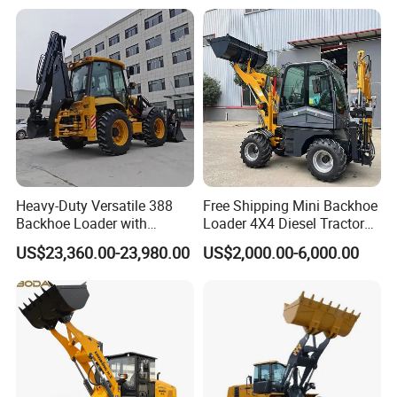
Skid Steer Loader with Seat
Backhoe Loader Price for
Bucket Attachments
Wheel/Sale/Excavator/Trac
tor
Heavy-Duty Versatile 388
Free Shipping Mini Backhoe
Backhoe Loader with
Loader 4X4 Diesel Tractor
46.5kN Digging Power
Excavator with Free
US$23,360.00-23,980.00
US$2,000.00-6,000.00
Excavator and Front Loader
Shipping Core Components
for Road Building
Included
Construction Mining
Agricultural