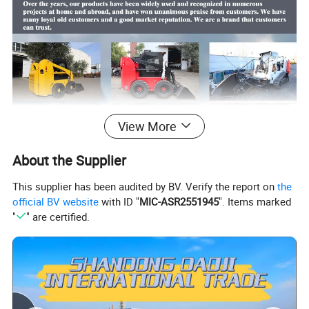
View More
About the Supplier
This supplier has been audited by BV. Verify the report on
the
official BV website
with ID "
MIC-ASR2551945
". Items marked
"
" are certified.