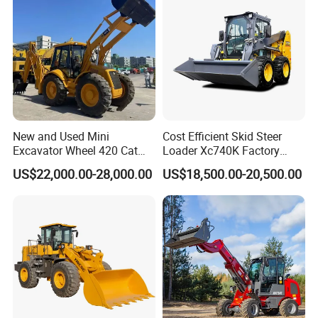
New and Used Mini
Cost Efficient Skid Steer
Excavator Wheel 420 Cat
Loader Xc740K Factory
416 420f 420e 430 Second
Direct Supply Digger
US$22,000.00-28,000.00
US$18,500.00-20,500.00
Hand Jcb 3cx 4cx 4WD
Bobcat Towable Backhoe
Loader