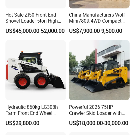
Hot Sale Zl50 Front End
China Manufacturers Wolf
Shovel Loader 5ton High
Mini780tt 4WD Compact
Quality Wheel Loader
with CE 0.8-1t/Ton Small
US$45,000.00-52,000.00
US$7,900.00-9,500.00
Telescopic Mini Wheel
Loader for
Farm/Construction/Garden
Hydraulic 860kg LG308h
Powerful 2026 75HP
Farm Front End Wheel
Crawler Skid Loader with
Compact Mini Skid Steer
Kohler Engine
US$29,800.00
US$18,000.00-30,000.00
Loader