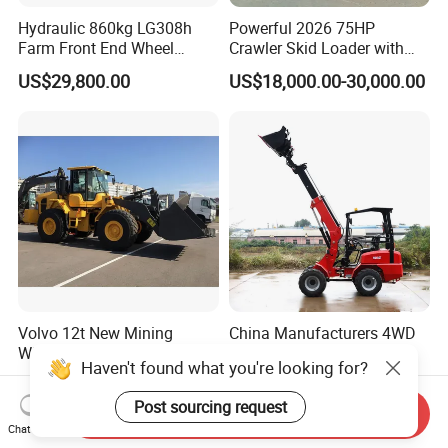
Hydraulic 860kg LG308h
Powerful 2026 75HP
Farm Front End Wheel
Crawler Skid Loader with
Compact Mini Skid Steer
Kohler Engine
US$29,800.00
US$18,000.00-30,000.00
Loader
Volvo 12t New Mining
China Manufacturers 4WD
Wheel Loader with 3.5m3
Compact CE 0.8-1.2t/Ton
Haven't found what you're looking for?
Bucket L120gz L120h
Farm/Construction/Garden
US$123,850.00-127,850.00
US$7,999.00-13,000.00
Telescopic Mini Loader
Post sourcing request
Send Inquiry
Chat Now