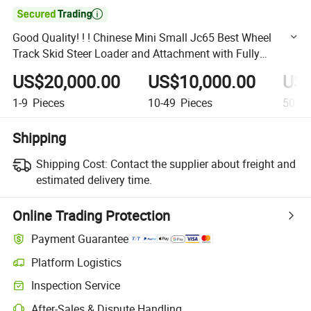

Good Quality! ! ! Chinese Mini Small Jc65 Best Wheel
Track Skid Steer Loader and Attachment with Fully
Hydraulic for Low Price Sale
US$20,000.00
US$10,000.00
US$
1-9
Pieces
10-49
Pieces
50+
P
Shipping
Shipping Cost:
Contact the supplier about freight and
estimated delivery time.
Online Trading Protection
Payment Guarantee
Platform Logistics
Clearer shipment tracking with platform-supported logistics.
Inspection Service
Optional pre-shipment inspection for quality and quantity checks.
After-Sales & Dispute Handling