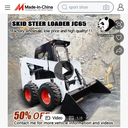
sport shoe
ader and Attachment with Fully Hydraulic for Low Price Sale
Good Quality! ! ! Chinese Mini Small Jc65 Best Wheel Track Skid Steer Lo
earbud
reagent
man watch
container house
electric tricycle
living room sofa
electric car
Video
1
/
6