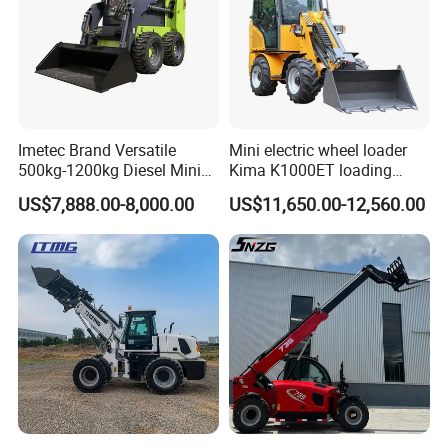
A4: Yes,
DAOJ
can provide customized products
per your request, both OEM and ODM are
acceptable. We do a lots of non-standard products,
welcome your special request.
Imetec Brand Versatile
Mini electric wheel loader
Q5: Could we request our own color for the
500kg-1200kg Diesel Mini
Kima K1000ET loading
Skid Steer Loader for
1000kg Lithium Battery
products?
US$7,888.00-8,000.00
US$11,650.00-12,560.00
Construction
A5: Yes, of course