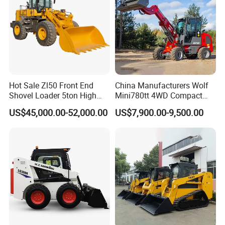
Hot Sale Zl50 Front End
China Manufacturers Wolf
Shovel Loader 5ton High
Mini780tt 4WD Compact
Quality Wheel Loader
with CE 0.8-1t/Ton Small
US$45,000.00-52,000.00
US$7,900.00-9,500.00
Telescopic Mini Wheel
Loader for
Farm/Construction/Garden