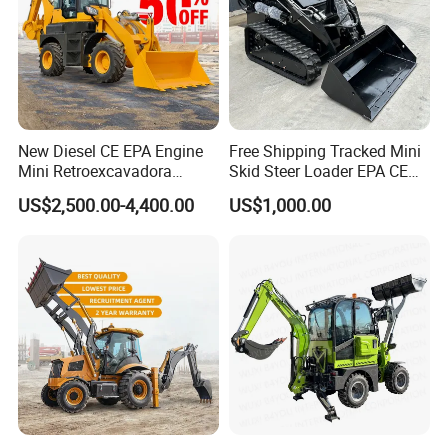
New Diesel CE EPA Engine
Free Shipping Tracked Mini
Mini Retroexcavadora
Skid Steer Loader EPA CE
Backhoe Excavator Loader
Engine with Attachment
US$2,500.00-4,400.00
US$1,000.00
4X4 Backhoe