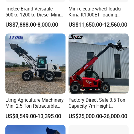
Imetec Brand Versatile
Mini electric wheel loader
500kg-1200kg Diesel Mini
Kima K1000ET loading
Skid Steer Loader for
1000kg Lithium Battery
US$7,888.00-8,000.00
US$11,650.00-12,560.00
Construction
Ltmg Agriculture Machinery
Factory Direct Sale 3.5 Ton
Mini 2.5 Ton Retractable
Capacity 7m Height
Shovel Telescopic Loader
Telescopic Loader Forklift
US$8,549.00-13,395.00
US$25,000.00-26,000.00
Telehandler