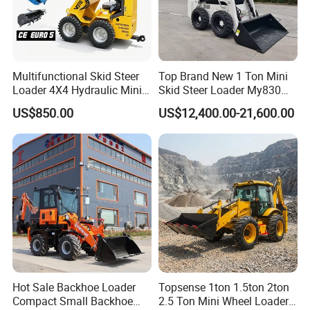
Multifunctional Skid Steer
Top Brand New 1 Ton Mini
Loader 4X4 Hydraulic Mini
Skid Steer Loader My830
Loader Indoor and Outdoor
Wheel Front End Loader
US$850.00
US$12,400.00-21,600.00
Farm Handling Machine
Skid Steer Loader CE
Hot Sale Backhoe Loader
Topsense 1ton 1.5ton 2ton
Compact Small Backhoe
2.5 Ton Mini Wheel Loader