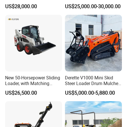
Compact Hydraulic Front
Loader Chinese Loaders
Rear tuning radius(mm)
1774
US$28,000.00
US$25,000.00-30,000.00
Small Wheel Loader
Rear axle to bumper (mm)
1082
Tread width (mm)
1500
Width (mm)
1880
Bucket width (mm)
1880
New 50-Horsepower Sliding
Derette V1000 Mini Skid
Loader, with Matching
Steer Loader Drum Mulcher
Attachments Small Loader
Vegetation Clearing
US$26,500.00
US$5,000.00-5,880.00
Reclamation Machine
Forestry Mulcher for Sale