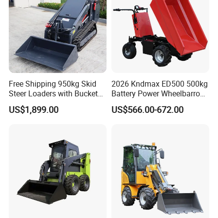
Free Shipping 950kg Skid
2026 Kndmax ED500 500kg
Steer Loaders with Bucket
Battery Power Wheelbarrow
Mixer CE Euro5 EPA Japan
Wheel Electric Barrow
US$1,899.00
US$566.00-672.00
Engine 400kg 600kg Stand
on Loader for Sale