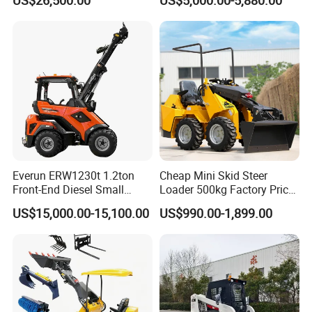
US$26,500.00
US$5,000.00-5,880.00
Reclamation Machine
Forestry Mulcher for Sale
Everun ERW1230t 1.2ton
Cheap Mini Skid Steer
Front-End Diesel Small
Loader 500kg Factory Price
Telescopic Loader Boom
1 Ton Multifunctional Small
US$15,000.00-15,100.00
US$990.00-1,899.00
Wheel Loader
Loader EPA Euro 5 Crawler
Skid Loaders for Sale