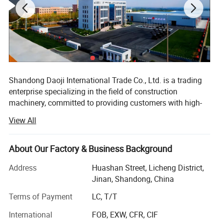
Shandong Daoji International Trade Co., Ltd. is a trading
enterprise specializing in the field of construction
machinery, committed to providing customers with high-
quality and high-performance construction machinery
View All
equipment and comprehensive services. We have
developed into a highly influential enterprise in the
industry with our profound industry experience and
About Our Factory & Business Background
SKID STEER LOADER JC65
extensive resource network.
Address
Huashan Street, Licheng District,
Since its establishment, the company has always adhered
Jinan, Shandong, China
self weight bucket (kg)
3400
to market orientation, customer needs as the core, and
Terms of Payment
LC, T/T
actively expanded its business scope. Our engineering
machinery products cover various commonly used
International
FOB, EXW, CFR, CIF
dead weight (kg)
3400