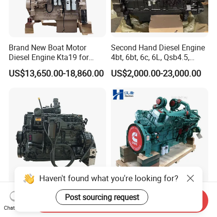
Brand New Boat Motor
Second Hand Diesel Engine
Diesel Engine Kta19 for
4bt, 6bt, 6c, 6L, Qsb4.5,
Cummins Marine Engine
Qsb6.7, Qsc8.3, Qsl9,
US$13,650.00-18,860.00
US$2,000.00-23,000.00
Qsm11, Nta855, Qsx15,
Kta19, Qsk19, Qsk23, K38,
K50 for Cummins Excavator
Haven't found what you're looking for?
200HP Qsb6.7 New Water
Cummins diesel engine
Send Inquiry
Cooled Complete Diesel
KTA50-G for power
Post sourcing request
Chat Now
Engine for Industrial
generator set