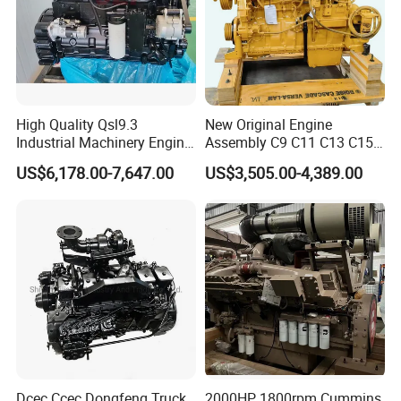
system, we are your best choice.
High Quality Qsl9.3
New Original Engine
Industrial Machinery Engine
Assembly C9 C11 C13 C15
Assembly for Cummins
Diesel Engine for Excavator
US$6,178.00-7,647.00
US$3,505.00-4,389.00
Excavator Truck Forklift
Genuine New C15 Complete
Bulldozer
Diesel Engine 6 Cylinder
540HP 403kw 2100rpm
Complete Engine
Dcec Ccec Dongfeng Truck
2000HP 1800rpm Cummins