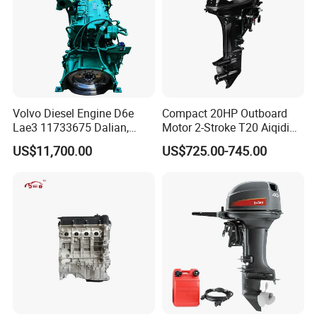
Volvo Diesel Engine D6e
Compact 20HP Outboard
Lae3 11733675 Dalian,
Motor 2-Stroke T20 Aiqidi
China
Wholesale Outboard
US$11,700.00
US$725.00-745.00
Engines
FAQ
Q1: How long is the Warranty for
DAOJ
product?
A1:
DAOJ
provides 12 months or 1000 hours for the
whole machine from on board time.
Q2: How about the delivery time?