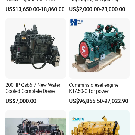
Cummins Marine Engine
Qsb6.7, Qsc8.3, Qsl9,
US$13,650.00-18,860.00
US$2,000.00-23,000.00
Qsm11, Nta855, Qsx15,
Kta19, Qsk19, Qsk23, K38,
K50 for Cummins Excavator
200HP Qsb6.7 New Water
Cummins diesel engine
Cooled Complete Diesel
KTA50-G for power
Engine for Industrial
generator set
US$7,000.00
US$96,855.50-97,022.90
Equipments
We have a large number of loader accessories, including engine
parts, gearboxes, hydraulic transmissions, joint pins, battery lights,
whole
machine oils, forklift tires, etc. With perfect service and quality