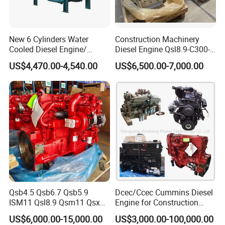
New 6 Cylinders Water
Construction Machinery
Cooled Diesel Engine/
Diesel Engine Qsl8.9-C300-
Diesel Generator Set/Marine
30
US$4,470.00-4,540.00
US$6,500.00-7,000.00
Engine/Pump Engine with
CE Certificate
Qsb4.5 Qsb6.7 Qsb5.9
Dcec/Ccec Cummins Diesel
ISM11 Qsl8.9 Qsm11 Qsx15
Engine for Construction
Complete Diesel Engine for
Machine
US$6,000.00-15,000.00
US$3,000.00-100,000.00
Cummins