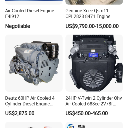
Air Cooled Diesel Engine
Genuine Xcec Qsm11
F4l912
CPL2828 8471 Engine
400HP Excavator 6 Cylinder
Negotiable
US$9,790.00-15,000.00
Diesel Driven Motor ISM11
330HP 360HP Power 11L
EMC Constrolled Engine
Assembly Machinery
Deutz 60HP Air Cooled 4
24HP V-Twin 2 Cylinder Ohv
Cylinder Diesel Engine
Air Cooled 688cc 2V78f
F4l912
Horizontal Shaft Electric
US$2,875.00
US$450.00-465.00
Start 4-Stroke Small Petrol
Gasoline Generator Engine
for Water Pump