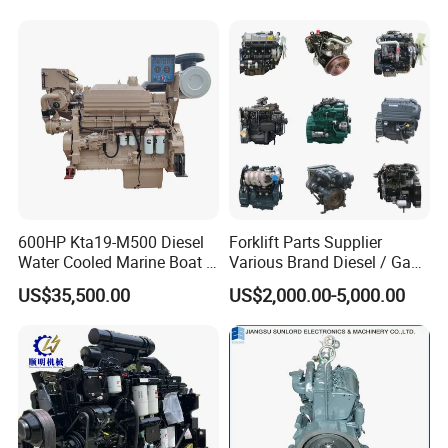
solutions to promote the development and progress of the
industry.
600HP Kta19-M500 Diesel
Forklift Parts Supplier
Water Cooled Marine Boat 4
Various Brand Diesel / Gas
Strokes Fishing Ship Engine
/ Engine Assembly for
US$35,500.00
US$2,000.00-5,000.00
Toyota / Isuzu / Mitsubishi