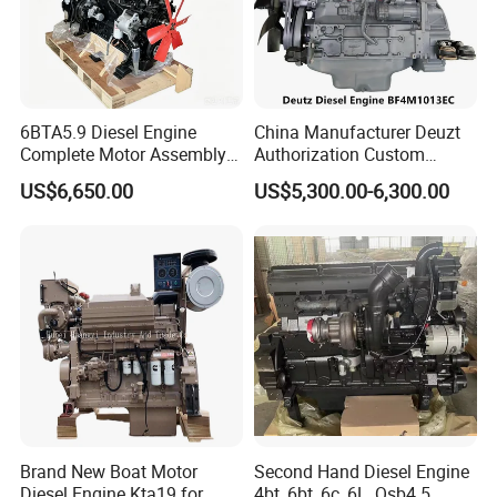
6BTA5.9 Diesel Engine
China Manufacturer Deuzt
Complete Motor Assembly
Authorization Custom
for Wheel Loader Excavator
200HP 300HP 4 Stroke
US$6,650.00
US$5,300.00-6,300.00
Engineering Machinery
Single 2 3 4 Cylinder Air
Parts
Water Cooled Diesel Engine
for Industrial Truck
Agricultural
Brand New Boat Motor
Second Hand Diesel Engine
Diesel Engine Kta19 for
4bt, 6bt, 6c, 6L, Qsb4.5,