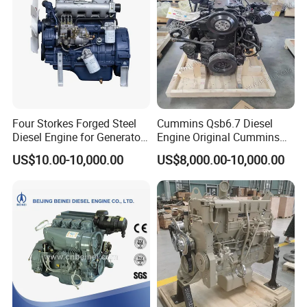
Q5: Could we request our own color for the
products?
A5: Yes, of course
Four Storkes Forged Steel
Cummins Qsb6.7 Diesel
Diesel Engine for Generator
Engine Original Cummins
with Fan and Radiator
Quality for Drilling, Mining,
US$10.00-10,000.00
US$8,000.00-10,000.00
Construction