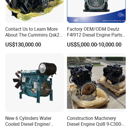
Contact Us to Learn More
Factory OEM/ODM Deutz
About The Cummins Qsk23
F4l912 Diesel Engine Parts
Engine Advantage
Made in China
US$130,000.00
US$5,000.00-10,000.00
New 6 Cylinders Water
Construction Machinery
Cooled Diesel Engine/
Diesel Engine Qsl8.9-C300-
Diesel Generator Set/Marine
30