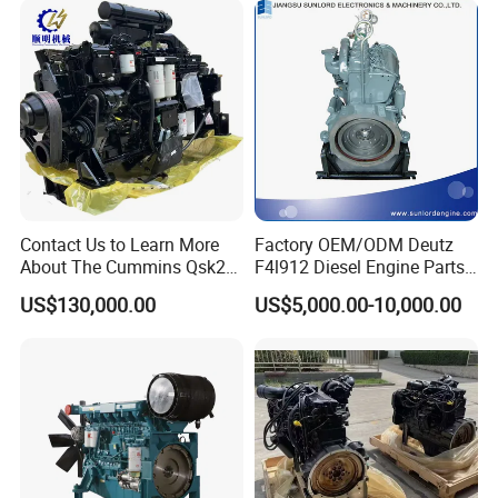
Contact Us to Learn More
Factory OEM/ODM Deutz
About The Cummins Qsk23
F4l912 Diesel Engine Parts
Engine Advantage
Made in China
US$130,000.00
US$5,000.00-10,000.00