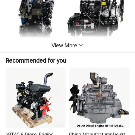
View More
Recommended for you
6BTA5.9 Diesel Engine
China Manufacturer Deuzt