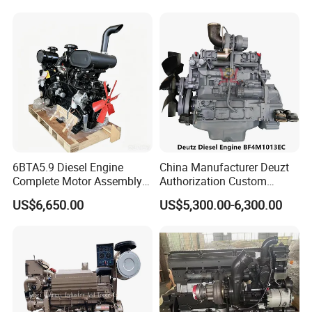
6BTA5.9 Diesel Engine
China Manufacturer Deuzt
Complete Motor Assembly
Authorization Custom
for Wheel Loader Excavator
200HP 300HP 4 Stroke
US$6,650.00
US$5,300.00-6,300.00
Engineering Machinery
Single 2 3 4 Cylinder Air
Parts
Water Cooled Diesel Engine
for Industrial Truck
Agricultural