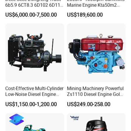
6b5.9 6CT8.3 6D102 6D114
Marine Engine Kta50m2
Diesel Engine Assy for
Motor Marino Cummins
US$6,000.00-7,500.00
US$189,600.00
Cummins Marine
2000HP Moteur
Construction Machinery
Assembly Complete Diesel
Engine Auto Truck OEM
Cost-Effective Multi-Cylinder
Mining Machinery Powerful
Low-Noise Diesel Engine
Zs1110 Diesel Engine Gold
Generator for Industrial
Washing Equipment Zs1115
US$1,150.00-1,200.00
US$249.00-258.00
Diesel Engine