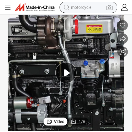
electric tricycle
farm tractor
smart phone
container house
tshirt
pullover hoody
human hair wig
Video
1
/
6