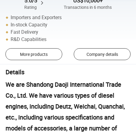
5.0/5
US$10,000+
Rating
Transactions in 6 months
Importers and Exporters
In-stock Capacity
Fast Delivery
R&D Capabilities
More products
Company details
Details
We are Shandong Daoji International Trade
Co., Ltd. We have various types of diesel
engines, including Deutz, Weichai, Quanchai,
etc., including various specifications and
models of accessories, a large number of