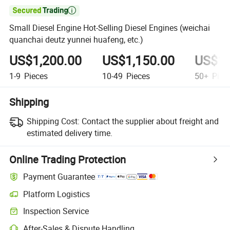

Small Diesel Engine Hot-Selling Diesel Engines (weichai
quanchai deutz yunnei huafeng, etc.)
US$1,200.00
US$1,150.00
US$1,
1-9
Pieces
10-49
Pieces
50+
Piec
Shipping
Shipping Cost:
Contact the supplier about freight and
estimated delivery time.
Online Trading Protection
Payment Guarantee
Platform Logistics
Inspection Service
After-Sales & Dispute Handling