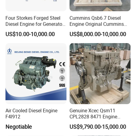
projects, helping you to easily cope with various challenges.
Four Storkes Forged Steel
Cummins Qsb6.7 Diesel
About Us
Diesel Engine for Generator
Engine Original Cummins
with Fan and Radiator
Quality for Drilling, Mining,
US$10.00-10,000.00
US$8,000.00-10,000.00
Construction
Air Cooled Diesel Engine
Genuine Xcec Qsm11
F4l912
CPL2828 8471 Engine
400HP Excavator 6 Cylinder
Our products include a full range of
Negotiable
US$9,790.00-15,000.00
Diesel Driven Motor ISM11
330HP 360HP Power 11L