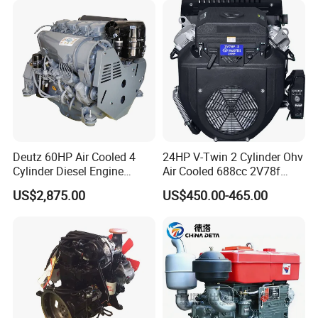
loaders (0.8 tons to 8 tons), mini
EMC Constrolled Engine
Assembly Machinery
excavators (0.8 tons, 1.2 tons), telescopic
handlers (7m to 14m), tractors, backhoe
loaders, forklifts, skid steer loaders, etc.
Deutz 60HP Air Cooled 4
24HP V-Twin 2 Cylinder Ohv
Cylinder Diesel Engine
Air Cooled 688cc 2V78f
F4l912
Horizontal Shaft Electric
US$2,875.00
US$450.00-465.00
Start 4-Stroke Small Petrol
Gasoline Generator Engine
for Water Pump
Lawnmower