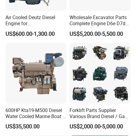
Air Cooled Deutz Diesel
Wholesale Excavator Parts
Engine for
Complete Engine D6e D7d
Generator/Pump/Constructi
D7e Engine
US$600.00-1,300.00
US$5,200.00-5,500.00
on Machinery (F4L912)
600HP Kta19-M500 Diesel
Forklift Parts Supplier
Water Cooled Marine Boat 4
Various Brand Diesel / Gas
Strokes Fishing Ship Engine
/ Engine Assembly for
US$35,500.00
US$2,000.00-5,000.00
Toyota / Isuzu / Mitsubishi