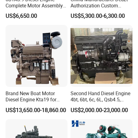
Complete Motor Assembly
Authorization Custom
for Wheel Loader Excavator
200HP 300HP 4 Stroke
US$6,650.00
US$5,300.00-6,300.00
Engineering Machinery
Single 2 3 4 Cylinder Air
Parts
Water Cooled Diesel Engine
for Industrial Truck
Agricultural
Brand New Boat Motor
Second Hand Diesel Engine
Diesel Engine Kta19 for
4bt, 6bt, 6c, 6L, Qsb4.5,
Cummins Marine Engine
Qsb6.7, Qsc8.3, Qsl9,
US$13,650.00-18,860.00
US$2,000.00-23,000.00
Qsm11, Nta855, Qsx15,
Kta19, Qsk19, Qsk23, K38,
K50 for Cummins Excavator