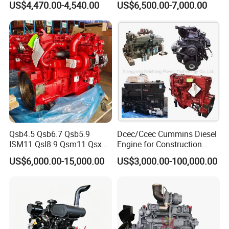
US$4,470.00-4,540.00
US$6,500.00-7,000.00
Engine/Pump Engine with
CE Certificate
Qsb4.5 Qsb6.7 Qsb5.9
Dcec/Ccec Cummins Diesel
ISM11 Qsl8.9 Qsm11 Qsx15
Engine for Construction
Complete Diesel Engine for
Machine
US$6,000.00-15,000.00
US$3,000.00-100,000.00
Cummins