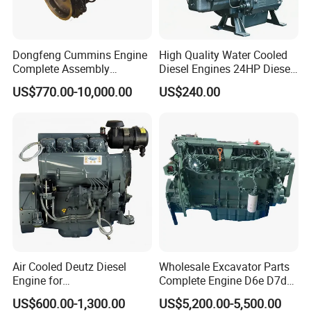
Dongfeng Cummins Engine
High Quality Water Cooled
Complete Assembly
Diesel Engines 24HP Diesel
4BTA3.9-C110
Engine
US$770.00-10,000.00
US$240.00
Zs1115/Zs1100/Zs1105/Z
s1110
We are a professional, efficient and reliable machinery
manufacturing factory. We have won the trust and
recognition of our customers with our strong technical
strength, customized services, perfect quality
management system, efficient production capacity,
Air Cooled Deutz Diesel
Wholesale Excavator Parts
environmental protection concept and high-quality
Engine for
Complete Engine D6e D7d
customer service. We will continue to be committed to
Generator/Pump/Constructi
D7e Engine
US$600.00-1,300.00
US$5,200.00-5,500.00
providing customers with high-quality machinery and
on Machinery (F4L912)