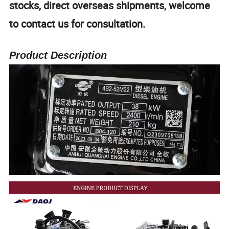
stocks, direct overseas shipments, welcome
to contact us for consultation.
Product Description