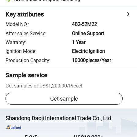
Key attributes
Model NO.
:
4B2-52M22
After-sales Service
:
Online Support
Warranty
:
1 Year
Ignition Mode
:
Electric Ignition
Production Capacity
:
10000pieces/Year
Sample service
Get samples of
US$1,200.00
/
Piece
!
Get sample
Shandong Daoji International Trade Co., Ltd.