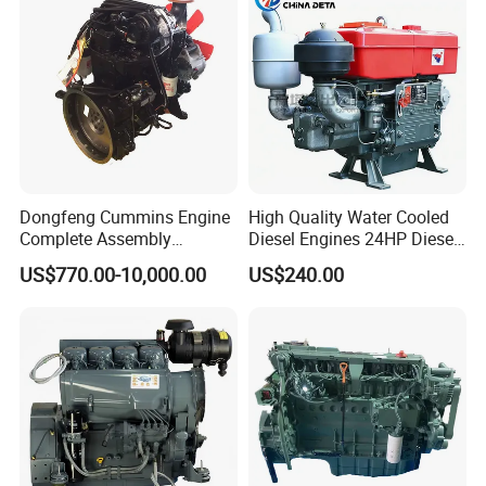
Lawnmower
Dongfeng Cummins Engine
High Quality Water Cooled
Complete Assembly
Diesel Engines 24HP Diesel
4BTA3.9-C110
Engine
US$770.00-10,000.00
US$240.00
Zs1115/Zs1100/Zs1105/Z
s1110