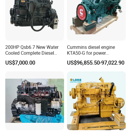
200HP Qsb6.7 New Water
Cummins diesel engine
Cooled Complete Diesel
KTA50-G for power
Engine for Industrial
generator set
US$7,000.00
US$96,855.50-97,022.90
Equipments