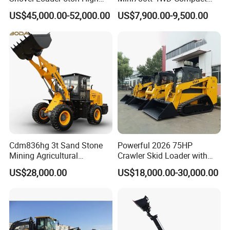
Quality Wheel Loader
with CE 0.8-1t/Ton Small
US$45,000.00-52,000.00
US$7,900.00-9,500.00
Telescopic Mini Wheel
Loader for
Farm/Construction/Garden
Cdm836hg 3t Sand Stone
Powerful 2026 75HP
Mining Agricultural
Crawler Skid Loader with
Compact Hydraulic Front
Kohler Engine
US$28,000.00
US$18,000.00-30,000.00
Small Wheel Loader