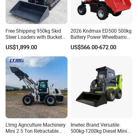
Free Shipping 950kg Skid
2026 Kndmax ED500 500kg
Steer Loaders with Bucket
Battery Power Wheelbarrow
Mixer CE Euro5 EPA Japan
Wheel Electric Barrow
US$1,899.00
US$566.00-672.00
Engine 400kg 600kg Stand
on Loader for Sale
Ltmg Agriculture Machinery
Imetec Brand Versatile
Mini 2.5 Ton Retractable
500kg-1200kg Diesel Mini
Shovel Telescopic Loader
Skid Steer Loader for