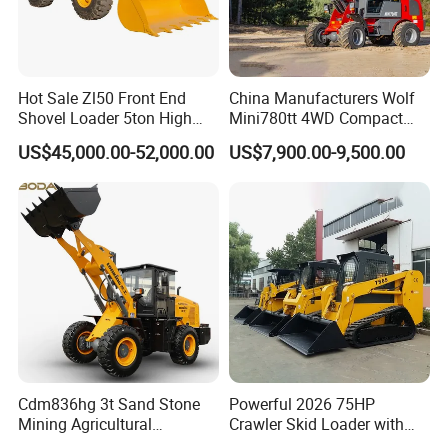
Hot Sale Zl50 Front End
China Manufacturers Wolf
Shovel Loader 5ton High
Mini780tt 4WD Compact
Quality Wheel Loader
with CE 0.8-1t/Ton Small
US$45,000.00-52,000.00
US$7,900.00-9,500.00
Telescopic Mini Wheel
Loader for
Farm/Construction/Garden
Cdm836hg 3t Sand Stone
Powerful 2026 75HP
Mining Agricultural
Crawler Skid Loader with
Compact Hydraulic Front
Kohler Engine