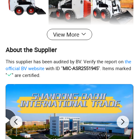
View More
About the Supplier
This supplier has been audited by BV. Verify the report on
the
official BV website
with ID "
MIC-ASR2551945
". Items marked
"
" are certified.