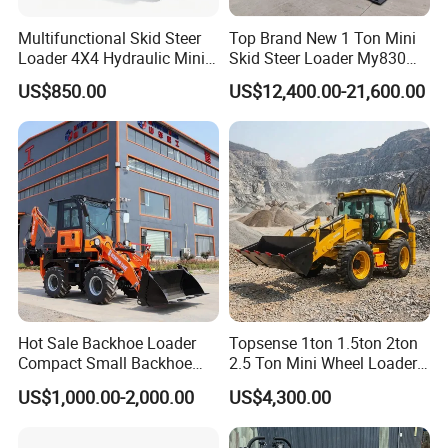
Multifunctional Skid Steer
Top Brand New 1 Ton Mini
Loader 4X4 Hydraulic Mini
Skid Steer Loader My830
Loader Indoor and Outdoor
Wheel Front End Loader
US$850.00
US$12,400.00-21,600.00
Farm Handling Machine
Skid Steer Loader CE
Hot Sale Backhoe Loader
Topsense 1ton 1.5ton 2ton
Compact Small Backhoe
2.5 Ton Mini Wheel Loader
Mr15-10 Wheel Loader
Backhoe Electric Joystick
US$1,000.00-2,000.00
US$4,300.00
Front End Shovel Excavator
Loader with Log Grab Quick
Hitch