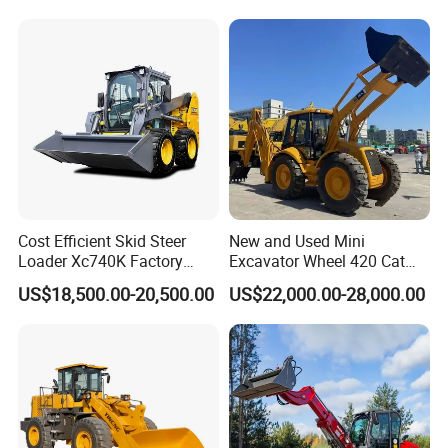
A5: Yes, of course
Cost Efficient Skid Steer
New and Used Mini
Loader Xc740K Factory
Excavator Wheel 420 Cat
Direct Supply Digger
416 420f 420e 430 Second
US$18,500.00-20,500.00
US$22,000.00-28,000.00
Hand Jcb 3cx 4cx 4WD
Bobcat Towable Backhoe
Loader