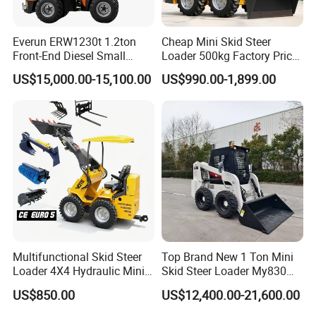
Everun ERW1230t 1.2ton
Cheap Mini Skid Steer
Front-End Diesel Small
Loader 500kg Factory Price
Telescopic Loader Boom
1 Ton Multifunctional Small
US$15,000.00-15,100.00
US$990.00-1,899.00
Wheel Loader
Loader EPA Euro 5 Crawler
Skid Loaders for Sale
Multifunctional Skid Steer
Top Brand New 1 Ton Mini
Loader 4X4 Hydraulic Mini
Skid Steer Loader My830
Loader Indoor and Outdoor
Wheel Front End Loader
US$850.00
US$12,400.00-21,600.00
Farm Handling Machine
Skid Steer Loader CE