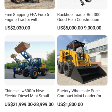
Our Advantages
Free Shipping EPA Euro 5
Backhoe Loader Rdt-300
Engine Tractor with
Good Help Construction
Backhoe and Front Loader
Equipment Diesel Loader
US$2,030.00
US$5,000.00-9,000.00
Tractor Backhoe Loader 4X4
Excavator
Why choose us?
Attachment
Choose our construction machinery because we
provide efficient, reliable and safe construction
solutions. Our products use advanced technology to
ensure efficient construction, while focusing on
energy conservation and environmental protection,
in line with the concept of sustainable
development. We have a strong brand strength and
Chinese Lw300fn New
Factory Wholesale Price
a complete after-sales service system, and can
Electric Diesel Mini Small
Compact Mini Loader for
3ton Transmission Front
Snow Removal Solutions
provide customers with all-round support. Whether
US$21,999.00-28,999.00
US$1,800.00
End Shovel Loader Machine
Loading Bucket Teeth
it is a large-scale engineering project or a daily