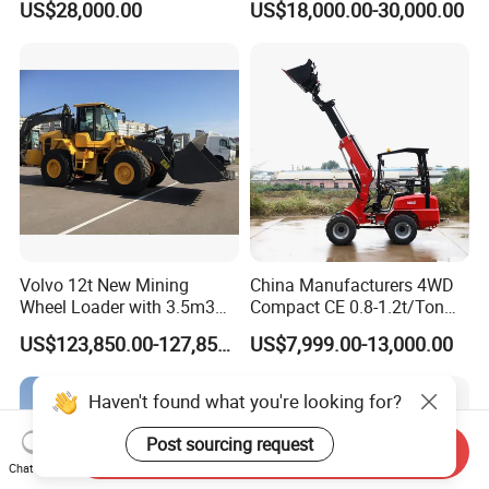
US$28,000.00
US$18,000.00-30,000.00
Small Wheel Loader
Volvo 12t New Mining
China Manufacturers 4WD
Wheel Loader with 3.5m3
Compact CE 0.8-1.2t/Ton
Bucket L120gz L120h
Farm/Construction/Garden
US$123,850.00-127,850.00
US$7,999.00-13,000.00
Telescopic Mini Loader
Haven't found what you're looking for?
Post sourcing request
Send Inquiry
Chat Now