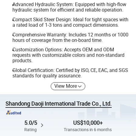
Advanced Hydraulic System: Equipped with high-flow
hydraulic system for efficient and reliable operation.
Compact Skid Steer Design: Ideal for tight spaces with
a rated load of 1-3 tons and compact dimensions.
Comprehensive Warranty: Includes 12 months or 1000
hours of coverage from the on-board time.
Customization Options: Accepts OEM and ODM
requests with customizable colors and non-standard
products.
Global Certification: Certified by ISO, CE, EAC, and SGS
standards for quality assurance.
View More
Shandong Daoji International Trade Co., Ltd.
5.0/5
US$10,000+
Rating
Transactions in 6 months