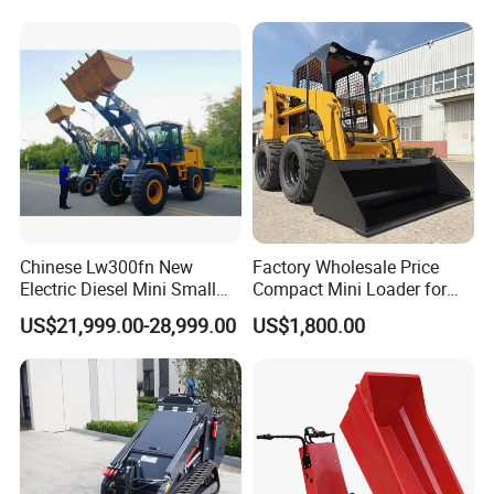
Attachment
Chinese Lw300fn New
Factory Wholesale Price
Electric Diesel Mini Small
Compact Mini Loader for
3ton Transmission Front
Snow Removal Solutions
US$21,999.00-28,999.00
US$1,800.00
End Shovel Loader Machine
Loading Bucket Teeth
Articulated Compact
Backhoe Wheel Loader