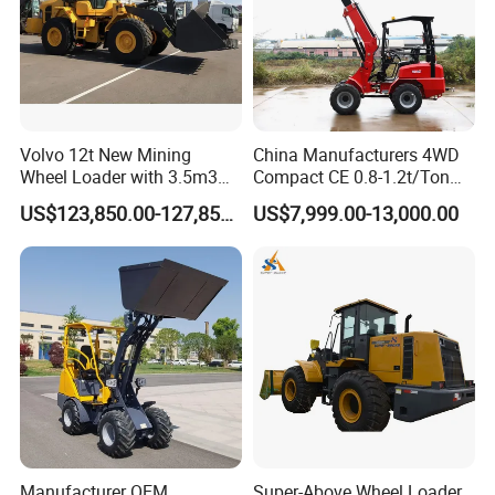
Volvo 12t New Mining
China Manufacturers 4WD
Wheel Loader with 3.5m3
Compact CE 0.8-1.2t/Ton
Bucket L120gz L120h
Farm/Construction/Garden
US$123,850.00-127,850.00
US$7,999.00-13,000.00
Telescopic Mini Loader
Manufacturer OEM
Super-Above Wheel Loader