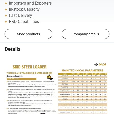
Importers and Exporters
In-stock Capacity
Fast Delivery
R&D Capabilities
More products
Company details
Details