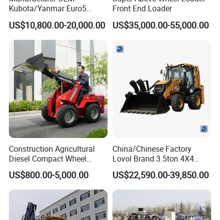
Kubota/Yanmar Euro5
Front End Loader
Engine Hydraulic Articulated
US$10,800.00-20,000.00
US$35,000.00-55,000.00
Front End Bucket Telescopic
4WD Compact Mini Wheel
Loader with CE/EPA/ISO for
Farm/Home/Garden
Construction Agricultural
China/Chinese Factory
Diesel Compact Wheel
Lovol Brand 3.5ton 4X4
Cargadoras Skid Steer
1m3 110HP Articulated
US$800.00-5,000.00
US$22,590.00-39,850.00
350kg Load Wheel Mini
Hydraulic New Small/Mini
Skid Steer Loader with Seat
Backhoe Loader Price for
Bucket Attachments
Wheel/Sale/Excavator/Trac
tor