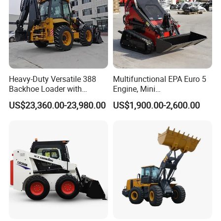
Heavy-Duty Versatile 388
Multifunctional EPA Euro 5
Backhoe Loader with
Engine, Mini
46.5kN Digging Power
Tracked/Wheeled Diesel-
US$23,360.00-23,980.00
US$1,900.00-2,600.00
Excavator and Front Loader
Electric Loader for Sale
for Road Building
Construction Mining
Agricultural