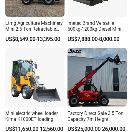
delivery immediately.
Q3: What kind terms of payment can be accepted?
Ltmg Agriculture Machinery
Imetec Brand Versatile
Mini 2.5 Ton Retractable
500kg-1200kg Diesel Mini
A3: :Normally we can work on T/T term or L/C term.
Shovel Telescopic Loader
Skid Steer Loader for
US$8,549.00-13,395.00
US$7,888.00-8,000.00
Construction
Q4: Can
DAOJ
provide customized products?
OEM products or ODM products?
A4: Yes,
DAOJ
can provide customized products
per your request, both OEM and ODM are
acceptable. We do a lots of non-standard products,
welcome your special request.
Mini electric wheel loader
Factory Direct Sale 3.5 Ton
Q5: Could we request our own color for the
Kima K1000ET loading
Capacity 7m Height
1000kg Lithium Battery
Telescopic Loader Forklift
products?
US$11,650.00-12,560.00
US$25,000.00-26,000.00
Telehandler