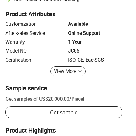
Platform-assisted dispute resolution, including refunds or returns whe
Product Attributes
Customization
Available
After-sales Service
Online Support
Warranty
1 Year
Model NO.
JC65
Certification
ISO, CE, Eac SGS
View More
Sample service
Get samples of
US$20,000.00
/
Piece
!
Get sample
Product Highlights