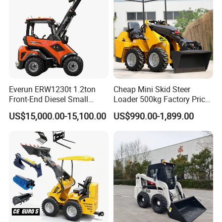
Everun ERW1230t 1.2ton
Cheap Mini Skid Steer
Front-End Diesel Small
Loader 500kg Factory Price
Telescopic Loader Boom
1 Ton Multifunctional Small
US$15,000.00-15,100.00
US$990.00-1,899.00
Wheel Loader
Loader EPA Euro 5 Crawler
Skid Loaders for Sale