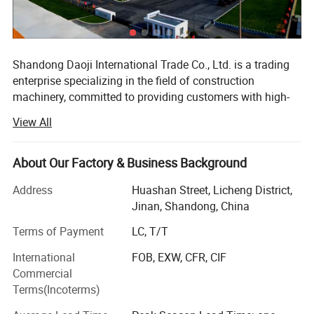
Shandong Daoji International Trade Co., Ltd. is a trading
enterprise specializing in the field of construction
machinery, committed to providing customers with high-
quality and high-performance construction machinery
View All
equipment and comprehensive services. We have
developed into a highly influential enterprise in the
industry with our profound industry experience and
About Our Factory & Business Background
extensive resource network.
Address
Huashan Street, Licheng District,
Since its establishment, the company has always adhered
Jinan, Shandong, China
to market orientation, customer needs as the core, and
Terms of Payment
LC, T/T
actively expanded its business scope. Our engineering
machinery products cover various commonly used
International
FOB, EXW, CFR, CIF
equipment such as excavators, loaders, rollers, cranes,
Commercial
etc., and are widely used in construction, road, bridge,
Terms(Incoterms)
mining and other engineering fields. We have established