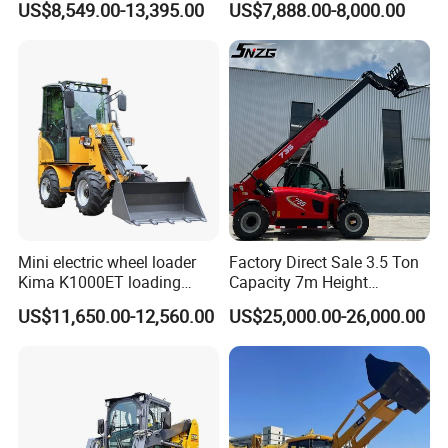
US$8,549.00-13,395.00
US$7,888.00-8,000.00
Construction
Mini electric wheel loader
Factory Direct Sale 3.5 Ton
Kima K1000ET loading
Capacity 7m Height
1000kg Lithium Battery
Telescopic Loader Forklift
US$11,650.00-12,560.00
US$25,000.00-26,000.00
Telehandler