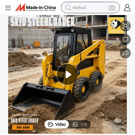
earbud
basketball shoe
kid Steer Loader and Attachment with Fully Hydraulic for Cheap Sale
Fabricado En China Jc 65 Chinese Mini Small Best Wheel Crawler Track S
electric tricycle
weight loss capsule
smart phone
tshirt
human hair wig
tote bag
Video
1
/
6