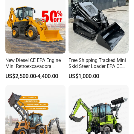
New Diesel CE EPA Engine
Free Shipping Tracked Mini
Mini Retroexcavadora
Skid Steer Loader EPA CE
Backhoe Excavator Loader
Engine with Attachment
US$2,500.00-4,400.00
US$1,000.00
4X4 Backhoe