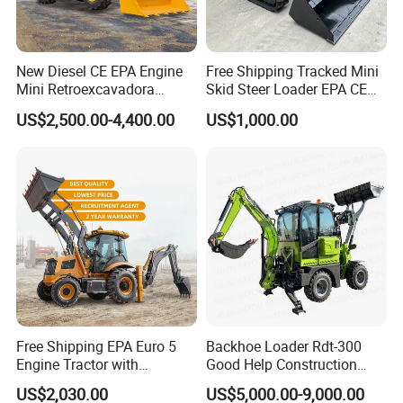
New Diesel CE EPA Engine
Free Shipping Tracked Mini
Mini Retroexcavadora
Skid Steer Loader EPA CE
Backhoe Excavator Loader
Engine with Attachment
US$2,500.00-4,400.00
US$1,000.00
4X4 Backhoe
Free Shipping EPA Euro 5
Backhoe Loader Rdt-300
Engine Tractor with
Good Help Construction
Backhoe and Front Loader
Equipment Diesel Loader
US$2,030.00
US$5,000.00-9,000.00
Tractor Backhoe Loader 4X4
Excavator