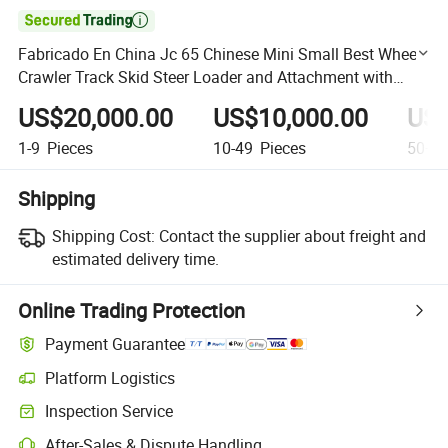

Fabricado En China Jc 65 Chinese Mini Small Best Wheel
Crawler Track Skid Steer Loader and Attachment with
Fully Hydraulic for Cheap Sale
US$20,000.00
US$10,000.00
US$
1-9
Pieces
10-49
Pieces
50+
P
Shipping
Shipping Cost:
Contact the supplier about freight and
estimated delivery time.
Online Trading Protection
Payment Guarantee
Platform Logistics
Clearer shipment tracking with platform-supported logistics.
Inspection Service
Optional pre-shipment inspection for quality and quantity checks.
After-Sales & Dispute Handling