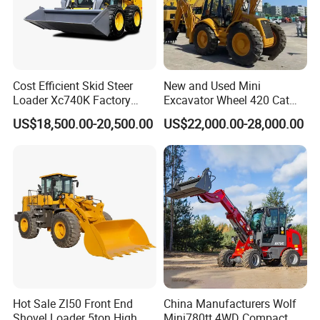
Cost Efficient Skid Steer
New and Used Mini
Loader Xc740K Factory
Excavator Wheel 420 Cat
Direct Supply Digger
416 420f 420e 430 Second
US$18,500.00-20,500.00
US$22,000.00-28,000.00
Hand Jcb 3cx 4cx 4WD
Bobcat Towable Backhoe
Loader
Hot Sale Zl50 Front End
China Manufacturers Wolf
Shovel Loader 5ton High
Mini780tt 4WD Compact