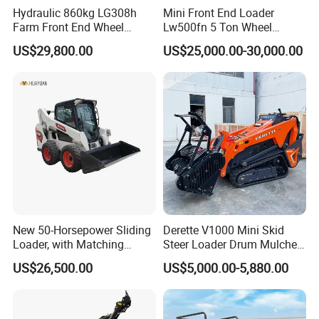
Hydraulic 860kg LG308h
Mini Front End Loader
Farm Front End Wheel
Lw500fn 5 Ton Wheel
Compact Mini Skid Steer
Loader Chinese Loaders
US$29,800.00
US$25,000.00-30,000.00
Loader
New 50-Horsepower Sliding
Derette V1000 Mini Skid
Loader, with Matching
Steer Loader Drum Mulcher
Attachments Small Loader
Vegetation Clearing
US$26,500.00
US$5,000.00-5,880.00
Reclamation Machine
Forestry Mulcher for Sale