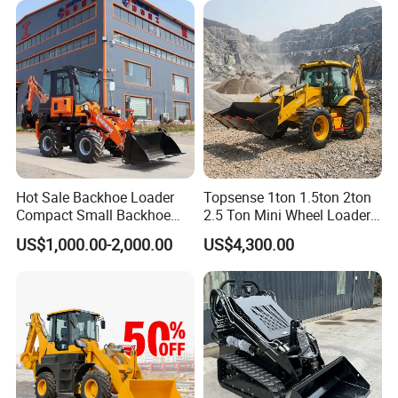
Hot Sale Backhoe Loader
Topsense 1ton 1.5ton 2ton
Compact Small Backhoe
2.5 Ton Mini Wheel Loader
Mr15-10 Wheel Loader
Backhoe Electric Joystick
US$1,000.00-2,000.00
US$4,300.00
Front End Shovel Excavator
Loader with Log Grab Quick
Hitch