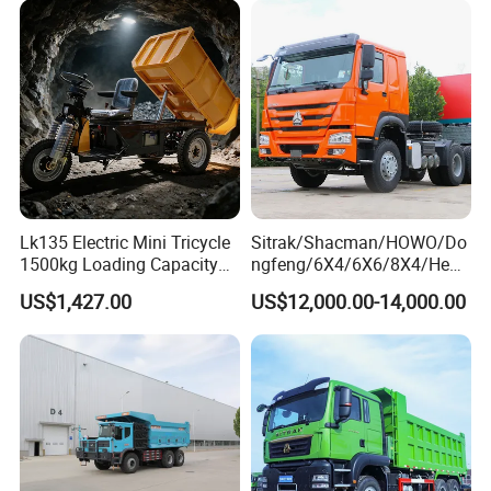
Truck Price for
HP Weichai/Sinotruk Engine
Sale/Ethiopia/Delivery/Tran
Euro 3/Euro5/ Dump Truck
sport
Dumper Tipper Truck
Lk135 Electric Mini Tricycle
Sitrak/Shacman/HOWO/Do
1500kg Loading Capacity
ngfeng/6X4/6X6/8X4/Heav
Mining Dumper Used in
y-Duty/Dump
US$1,427.00
US$12,000.00-14,000.00
Peru
Trucks/Tractor Heads
(30t/50t/80t/100t) /Cargo
Trucks/Sand and Ore/Long-
Distance
Transport/Diesel/LHD