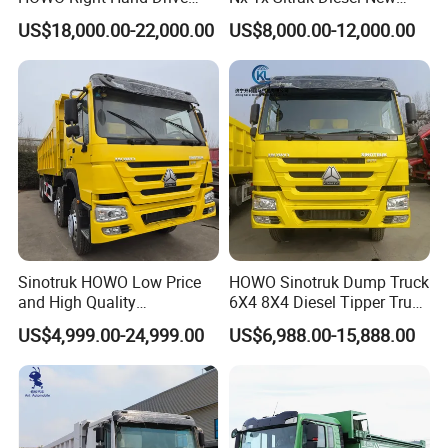
Dump Truck 6X4 10 Wheels
Manufacturer Crawler 10
US$18,000.00-22,000.00
US$8,000.00-12,000.00
371HP Euro2 Diesel Engine
Wheel 6X4 8X4 371 400
Tipper Truck for Sale
430HP Heavy Duty Mining
Cargo Tipping Tipper
Dumper Dump Truck
Sinotruk HOWO Low Price
HOWO Sinotruk Dump Truck
and High Quality
6X4 8X4 Diesel Tipper Truck
371/375/380/400/430/420
New & Used Heavy Duty
US$4,999.00-24,999.00
US$6,988.00-15,888.00
Horsepower Brand New or
Dump Truck Trusted
Used Second-Hand Dump
Suppliers/for Sale
Camion Dumper Truck with
10 Wheels/12 Wheels