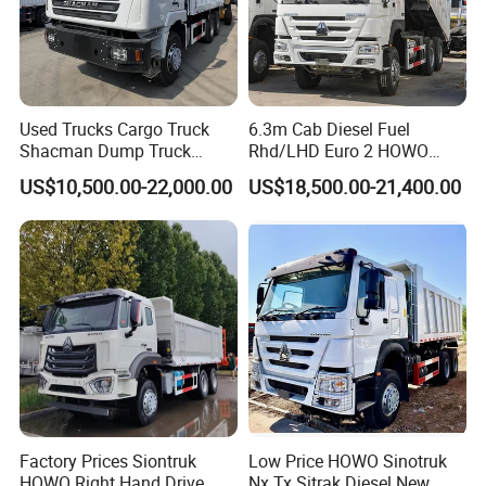
Used Trucks Cargo Truck
6.3m Cab Diesel Fuel
Shacman Dump Truck
Rhd/LHD Euro 2 HOWO
Construction Machinery
Heavy Duty Truck
US$10,500.00-22,000.00
US$18,500.00-21,400.00
Factory Prices Siontruk
Low Price HOWO Sinotruk
HOWO Right Hand Drive
Nx Tx Sitrak Diesel New