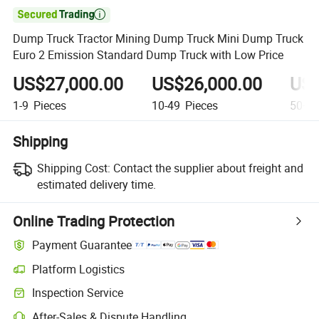

Dump Truck Tractor Mining Dump Truck Mini Dump Truck
Euro 2 Emission Standard Dump Truck with Low Price
US$27,000.00
US$26,000.00
US$
1-9
Pieces
10-49
Pieces
50+
P
Shipping
Shipping Cost:
Contact the supplier about freight and
estimated delivery time.
Online Trading Protection
Payment Guarantee
Platform Logistics
Inspection Service
After-Sales & Dispute Handling