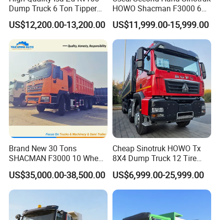
Dump Truck 6 Ton Tipper
HOWO Shacman F3000 6X4
Truck 4*2 Light Duty Dump
Heavy Duty 10/12 Wheeler
US$12,200.00-13,200.00
US$11,999.00-15,999.00
Truck
Dumper Tipper Truck 371HP
Euro 3 Manual Dump Truck
for Mining Sand Gravel
Transport
Brand New 30 Tons
Cheap Sinotruk HOWO Tx
SHACMAN F3000 10 Wheel
8X4 Dump Truck 12 Tire
Dump Truck For
Wheels 400HP Tipper Truck
US$35,000.00-38,500.00
US$6,999.00-25,999.00
Construction
Heavy Duty Mining Trucks
Our Advantages