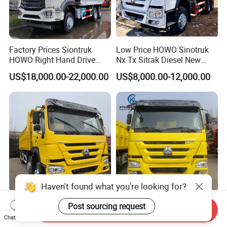
Factory Prices Siontruk
Low Price HOWO Sinotruk
HOWO Right Hand Drive
Nx Tx Sitrak Diesel New
Dump Truck 6X4 10 Wheels
Manufacturer Crawler 10
US$18,000.00-22,000.00
US$8,000.00-12,000.00
371HP Euro2 Diesel Engine
Wheel 6X4 8X4 371 400
Tipper Truck for Sale
430HP Heavy Duty Mining
Cargo Tipping Tipper
Dumper Dump Truck
Haven't found what you're looking for?
Sinotruk HOWO Low Price
HOWO Sinotruk Dump Truck
Post sourcing request
Send Inquiry
and High Quality
6X4 8X4 Diesel Tipper Truck
Chat Now
371/375/380/400/430/420
New & Used Heavy Duty