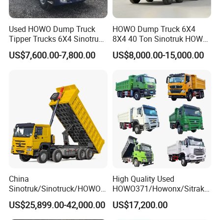
Used HOWO Dump Truck
HOWO Dump Truck 6X4
Tipper Trucks 6X4 Sinotruk
8X4 40 Ton Sinotruk HOWO
371HP 420HP for Sale
Tx Dump Truck 371 375 400
US$7,600.00-7,800.00
US$8,000.00-15,000.00
HP Sand Mining Tipper
Truck
China
High Quality Used
Sinotruk/Sinotruck/HOWO
HOWO371/Howonx/Sitrak
8X4 12wheel 40 T/Ton New
G7/Shacman 6X4 Dump
US$25,899.00-42,000.00
US$17,200.00
Heavy Duty Cargo
Truck
Dumper/Tipper/Dump
371HP/380HP/430HP/480