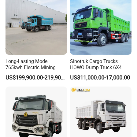
Distance
Transport/Diesel/LHD
Long-Lasting Model
Sinotruk Cargo Trucks
765kwh Electric Mining
HOWO Dump Truck 6X4
Dump Truck Gt105e for
8X4 Used Tipper Dumper
US$199,900.00-219,900.00
US$11,000.00-17,000.00
Open-Pit Operations
Truck