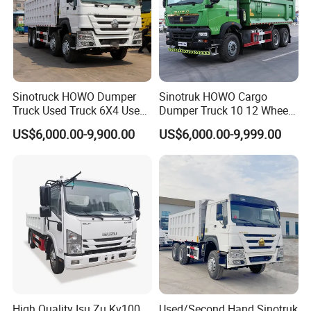
Sinotruck HOWO Dumper
Sinotruk HOWO Cargo
Truck Used Truck 6X4 Used
Dumper Truck 10 12 Wheels
Dump Trucks 371 Cargo
8X4 G7 Dump Truck Heavy
US$6,000.00-9,900.00
US$6,000.00-9,999.00
Tipper Truck Right Hand
Duty Tipper Truck Used
Drive Truck HOWO Truck
Trucks
High Quality Isu Zu Kv100
Used/Second Hand Sinotruk