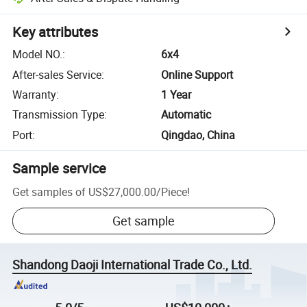
Key attributes
Model NO.
:
6x4
After-sales Service
:
Online Support
Warranty
:
1 Year
Transmission Type
:
Automatic
Port
:
Qingdao, China
Sample service
Get samples of
US$27,000.00
/
Piece
!
Get sample
Shandong Daoji International Trade Co., Ltd.