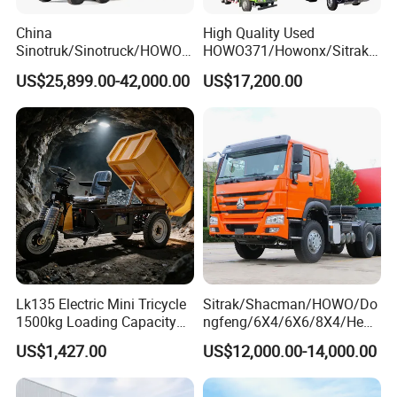
China
High Quality Used
Sinotruk/Sinotruck/HOWO
HOWO371/Howonx/Sitrak
8X4 12wheel 40 T/Ton New
G7/Shacman 6X4 Dump
US$25,899.00-42,000.00
US$17,200.00
Heavy Duty Cargo
Truck
Dumper/Tipper/Dump
371HP/380HP/430HP/480
Truck Price for
HP Weichai/Sinotruk Engine
Sale/Ethiopia/Delivery/Tran
Euro 3/Euro5/ Dump Truck
sport
Dumper Tipper Truck
Lk135 Electric Mini Tricycle
Sitrak/Shacman/HOWO/Do
1500kg Loading Capacity
ngfeng/6X4/6X6/8X4/Heav
Mining Dumper Used in
y-Duty/Dump
US$1,427.00
US$12,000.00-14,000.00
Peru
Trucks/Tractor Heads
(30t/50t/80t/100t) /Cargo
Trucks/Sand and Ore/Long-