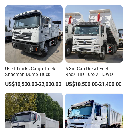
Wheels 12 Wheels Tipper
Duty/Dumper/Dump/Tipper
Truck for Sale
Truck Price for Diesel Cargo
Left Steering
Used Trucks Cargo Truck
6.3m Cab Diesel Fuel
Shacman Dump Truck
Rhd/LHD Euro 2 HOWO
Construction Machinery
Heavy Duty Truck
US$10,500.00-22,000.00
US$18,500.00-21,400.00