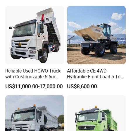
Truck/Dump Truck Price for
Delivery/Cargo/Mining/Tran
sport/Sale/Ethiopia
Reliable Used HOWO Truck
Affordable CE 4WD
with Customizable 5.6m
Hydraulic Front Load 5 Ton
Front Cab Options
Fcy50 Articulated
US$11,000.00-17,000.00
US$8,600.00
Construction Dumper with
Rotary Bucket