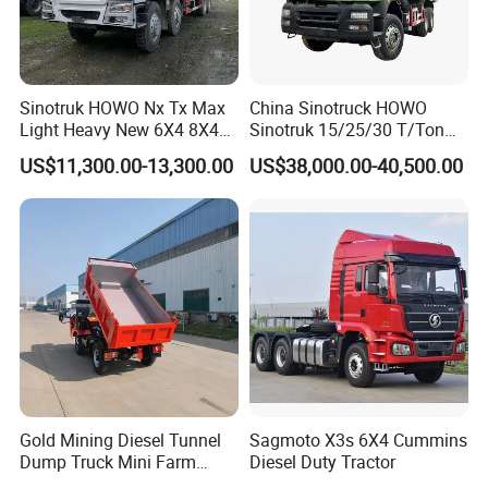
Sinotruk HOWO Nx Tx Max
China Sinotruck HOWO
Light Heavy New 6X4 8X4
Sinotruk 15/25/30 T/Ton
Diesel 10 12 Wheel Cargo
Heavy Duty 20cbm 6X4
US$11,300.00-13,300.00
US$38,000.00-40,500.00
Box Lorry Trailer Concrete
371HP Diesel
Mixer Tractor Tipper Tipping
Dumper/Dump/Tipper
Mining Dumper Dump Truck
Trucks Price for Ethiopia
Cargo/Transport/Transport
ation
Gold Mining Diesel Tunnel
Sagmoto X3s 6X4 Cummins
Dump Truck Mini Farm
Diesel Duty Tractor
Dump Truck