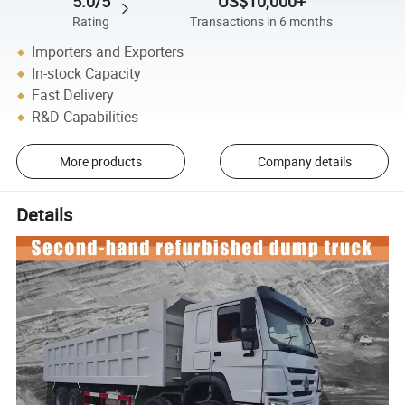
5.0/5
US$10,000+
Rating
Transactions in 6 months
Importers and Exporters
In-stock Capacity
Fast Delivery
R&D Capabilities
More products
Company details
Details