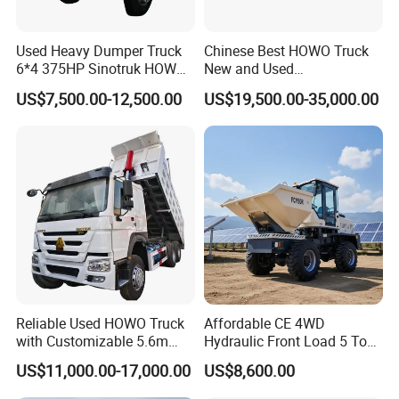
Used Heavy Dumper Truck
Chinese Best HOWO Truck
6*4 375HP Sinotruk HOWO
New and Used
Tipper Truck Dump Truck
Sino/Sinotruk 6X4 290-
US$7,500.00-12,500.00
US$19,500.00-35,000.00
400HP Dumper/Tipper
Truck/Dump Truck Price for
Delivery/Cargo/Mining/Tran
sport/Sale/Ethiopia
Reliable Used HOWO Truck
Affordable CE 4WD
with Customizable 5.6m
Hydraulic Front Load 5 Ton
Front Cab Options
Fcy50 Articulated
US$11,000.00-17,000.00
US$8,600.00
Construction Dumper with
Rotary Bucket