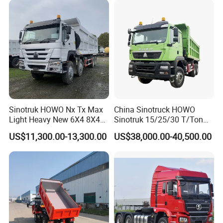
Sinotruk HOWO Nx Tx Max
China Sinotruck HOWO
Light Heavy New 6X4 8X4
Sinotruk 15/25/30 T/Ton
Diesel 10 12 Wheel Cargo
Heavy Duty 20cbm 6X4
US$11,300.00-13,300.00
US$38,000.00-40,500.00
Box Lorry Trailer Concrete
371HP Diesel
Mixer Tractor Tipper Tipping
Dumper/Dump/Tipper
Mining Dumper Dump Truck
Trucks Price for Ethiopia
Cargo/Transport/Transport
ation