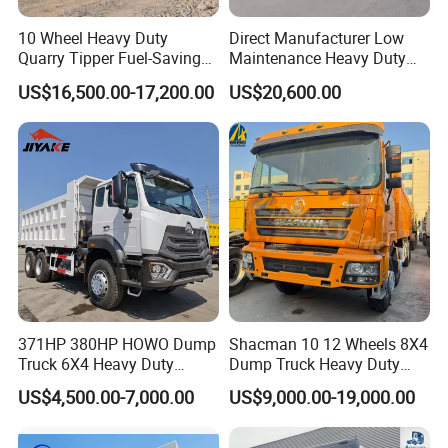
10 Wheel Heavy Duty
Direct Manufacturer Low
Quarry Tipper Fuel-Saving
Maintenance Heavy Duty
System Sinotruk HOWO Tx
Truck Tractor for Cross
US$16,500.00-17,200.00
US$20,600.00
0km 6X4 Dump Truck Euro
Country
V
371HP 380HP HOWO Dump
Shacman 10 12 Wheels 8X4
Truck 6X4 Heavy Duty
Dump Truck Heavy Duty
Mining Tipper Truck
Tipper Truck Dump Truck
US$4,500.00-7,000.00
US$9,000.00-19,000.00