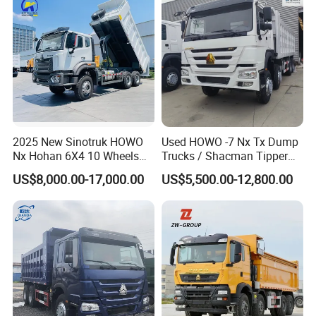
2025 New Sinotruk HOWO
Used HOWO -7 Nx Tx Dump
Nx Hohan 6X4 10 Wheels
Trucks / Shacman Tipper
371 380HP 400HP 430HP
Mining Trucks — 6×4 / 8×4
US$8,000.00-17,000.00
US$5,500.00-12,800.00
Mining Tipping Tipper
Heavy-Duty Dump Trucks /
Dumper Dump Truck Used
Tractor Units Best-Seller in
Trucks HOWO Used
Africa
Transport Truck for Sale