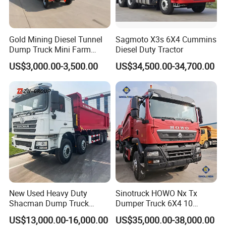
Gold Mining Diesel Tunnel
Sagmoto X3s 6X4 Cummins
Dump Truck Mini Farm
Diesel Duty Tractor
Dump Truck
US$3,000.00-3,500.00
US$34,500.00-34,700.00
New Used Heavy Duty
Sinotruck HOWO Nx Tx
Shacman Dump Truck
Dumper Truck 6X4 10
F3000 X3000 6X4 8X4 Left
Wheeler 40 Ton Euro 2
US$13,000.00-16,000.00
US$35,000.00-38,000.00
Hand Drive Diesel 10
371HP 380HP 400HP Heavy