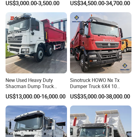
US$3,000.00-3,500.00
US$34,500.00-34,700.00
New Used Heavy Duty
Sinotruck HOWO Nx Tx
Shacman Dump Truck
Dumper Truck 6X4 10
F3000 X3000 6X4 8X4 Left
Wheeler 40 Ton Euro 2
US$13,000.00-16,000.00
US$35,000.00-38,000.00
Hand Drive Diesel 10
371HP 380HP 400HP Heavy
Wheels 12 Wheels Tipper
Duty/Dumper/Dump/Tipper
Truck for Sale
Truck Price for Diesel Cargo
Left Steering