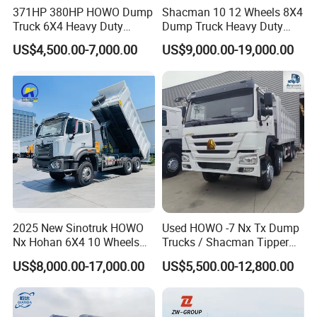
complete the construction task.
371HP 380HP HOWO Dump
Shacman 10 12 Wheels 8X4
Truck 6X4 Heavy Duty
Dump Truck Heavy Duty
Mining Tipper Truck
Tipper Truck Dump Truck
FAQ
US$4,500.00-7,000.00
US$9,000.00-19,000.00
Q1: How long is the Warranty for
DAOJ
product?
A1:
DAOJ
provides 12 months or 1000 hours for
the whole machine from on board time.
Q2: How about the delivery time?
A2: Usually
DAOJ
producing time is 15- 40 days
after we receive the advanced payment. For some
2025 New Sinotruk HOWO
Used HOWO -7 Nx Tx Dump
Nx Hohan 6X4 10 Wheels
Trucks / Shacman Tipper
standard products, we may have stock and could
371 380HP 400HP 430HP
Mining Trucks — 6×4 / 8×4
US$8,000.00-17,000.00
US$5,500.00-12,800.00
delivery immediately.
Mining Tipping Tipper
Heavy-Duty Dump Trucks /
Dumper Dump Truck Used
Tractor Units Best-Seller in
Trucks HOWO Used
Africa
Q3: What kind terms of payment can be accepted?
Transport Truck for Sale