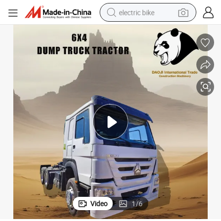
electric bike
human hair wig
perfume
running shoe
smart phone
shoulder bag
basketball shoe
dirt bike
Video
1
/
6