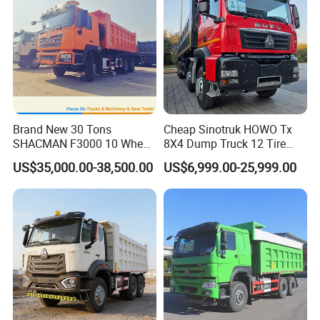
Brand New 30 Tons
Cheap Sinotruk HOWO Tx
SHACMAN F3000 10 Wheel
8X4 Dump Truck 12 Tire
Dump Truck For
Wheels 400HP Tipper Truck
US$35,000.00-38,500.00
US$6,999.00-25,999.00
Construction
Heavy Duty Mining Trucks