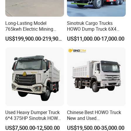
Long-Lasting Model
Sinotruk Cargo Trucks
765kwh Electric Mining
HOWO Dump Truck 6X4
Dump Truck Gt105e for
8X4 Used Tipper Dumper
US$199,900.00-219,900.00
US$11,000.00-17,000.00
Open-Pit Operations
Truck
Used Heavy Dumper Truck
Chinese Best HOWO Truck
6*4 375HP Sinotruk HOWO
New and Used
Tipper Truck Dump Truck
Sino/Sinotruk 6X4 290-
US$7,500.00-12,500.00
US$19,500.00-35,000.00
400HP Dumper/Tipper