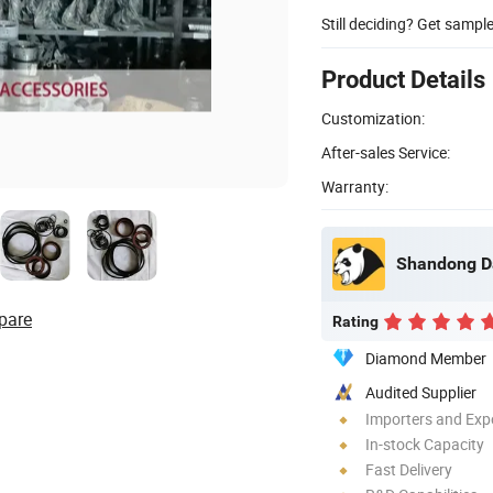
Still deciding? Get sampl
Product Details
Customization:
After-sales Service:
Warranty:
Shandong Dao
pare
Rating
Diamond Member
Audited Supplier
Importers and Exp
In-stock Capacity
Fast Delivery