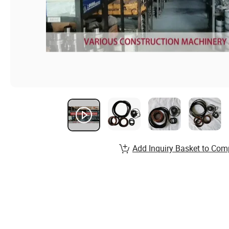
Add Inquiry Basket to Com