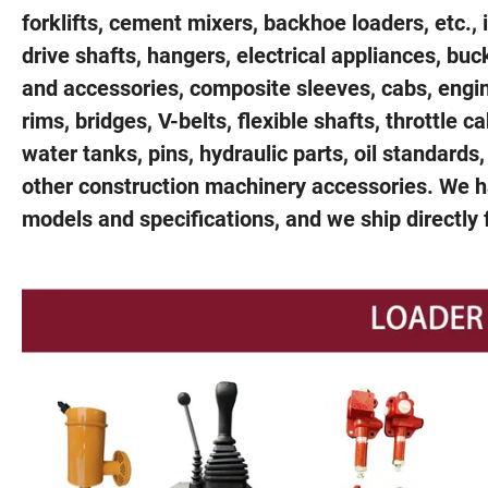
forklifts, cement mixers, backhoe loaders, etc.,
drive shafts, hangers, electrical appliances, bu
and accessories, composite sleeves, cabs, engine 
rims, bridges, V-belts, flexible shafts, throttle c
water tanks, pins, hydraulic parts, oil standards,
other construction machinery accessories. We ha
models and specifications, and we ship directly