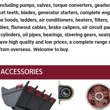
 including pumps, valves, torque converters, gearbo
cket teeth, blades, generator starters, complete en
hoods, ladders, air conditioners, heaters, filters, 
ables, flameout cables, brake calipers, air circuit pa
 cylinders, oil pipes, bearings, steering gears, seat
ve high quality and low prices, a complete range 
 from overseas. Welcome to buy.