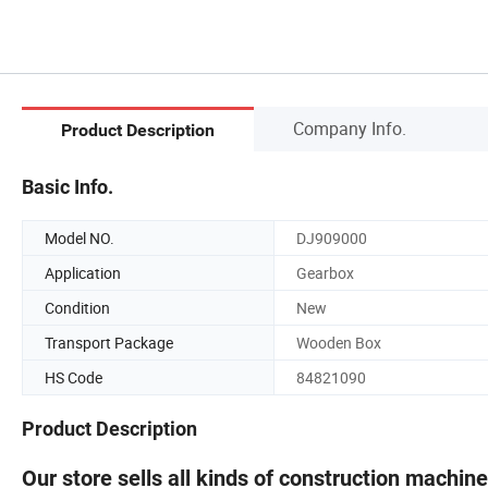
Company Info.
Product Description
Basic Info.
Model NO.
DJ909000
Application
Gearbox
Condition
New
Transport Package
Wooden Box
HS Code
84821090
Product Description
Our store sells all kinds of construction machin