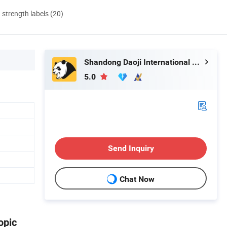
d strength labels (20)
Shandong Daoji International Trade Co., Ltd.
5.0
Send Inquiry
Chat Now
opic