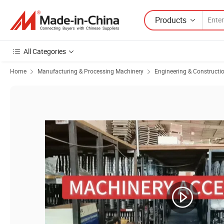
Products
All Categories
Home
Manufacturing & Processing Machinery
Engineering & Constructi