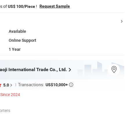
es of
!
Request Sample
US$ 100/Piece
Available
Online Support
1 Year
ji International Trade Co., Ltd.
Transactions:
US$10,000+
5.0

Since 2024
orters