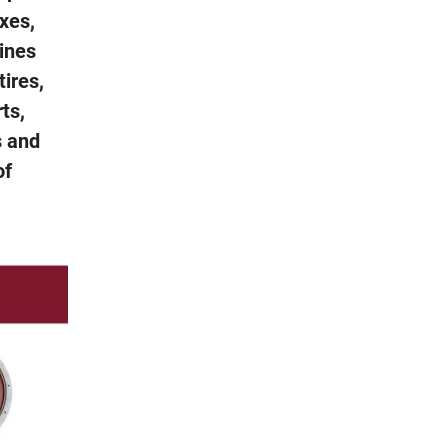
xes,
gines
tires,
rts,
s and
of