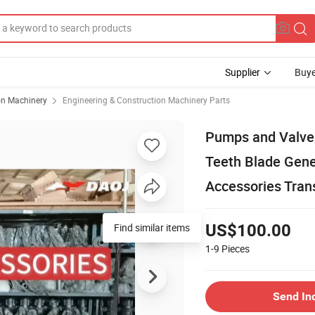
Supplier
Buye
on Machinery
Engineering & Construction Machinery Parts
Pumps and Valves
Teeth Blade Gene
Accessories Tran
Find similar items
US$100.00
1-9
Pieces
Send In