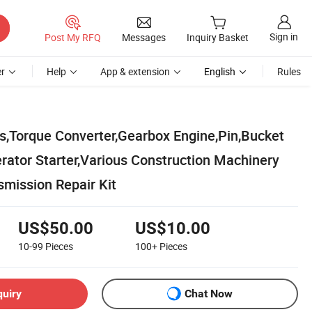
Sign in
Post My RFQ
Messages
Inquiry Basket
r
Help
App & extension
English
Rules
,Torque Converter,Gearbox Engine,Pin,Bucket
rator Starter,Various Construction Machinery
smission Repair Kit
US$50.00
US$10.00
10-99
Pieces
100+
Pieces
quiry
Chat Now