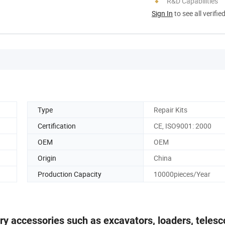
R&D Capabilities
Sign In
to see all verifie
Type
Repair Kits
Certification
CE, ISO9001: 2000
OEM
OEM
Origin
China
Production Capacity
10000pieces/Year
ery accessories such as excavators, loaders, telesc