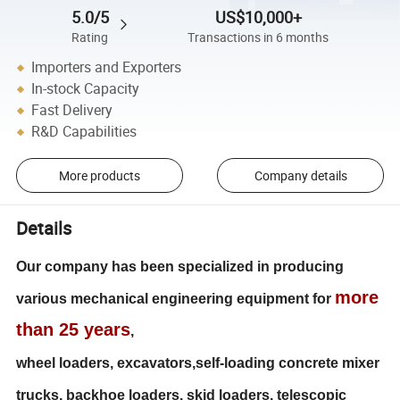
5.0/5
US$10,000+
Rating
Transactions in 6 months
Importers and Exporters
In-stock Capacity
Fast Delivery
R&D Capabilities
More products
Company details
Details
Our company has been specialized in producing
more
various mechanical engineering equipment for
than 25 years
,
wheel loaders, excavators,self-loading concrete mixer
trucks, backhoe loaders, skid loaders, telescopic