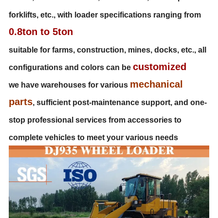
forklifts, etc., with loader specifications ranging from
0.8ton to 5ton
suitable for farms, construction, mines, docks, etc., all
customized
configurations and colors can be
mechanical
we have warehouses for various
parts
, sufficient post-maintenance support, and one-
stop professional services from accessories to
complete vehicles to meet your various needs