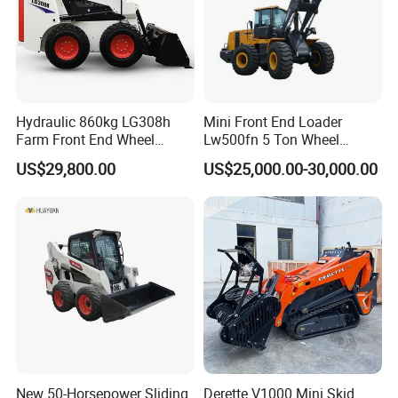
Hydraulic 860kg LG308h
Mini Front End Loader
Farm Front End Wheel
Lw500fn 5 Ton Wheel
Compact Mini Skid Steer
Loader Chinese Loaders
US$29,800.00
US$25,000.00-30,000.00
Loader
New 50-Horsepower Sliding
Derette V1000 Mini Skid