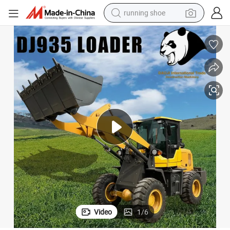
running shoe
electric scooter
weight loss capsule
wheel loader
pullover hoody
tshirt
basketball shoe
sport shoe
Video
1
/
6