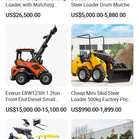
Loader, with Matching
Steer Loader Drum Mulcher
Attachments Small Loader
Vegetation Clearing
US$26,500.00
US$5,000.00-5,880.00
Reclamation Machine
Forestry Mulcher for Sale
Everun ERW1230t 1.2ton
Cheap Mini Skid Steer
Front-End Diesel Small
Loader 500kg Factory Price
Telescopic Loader Boom
1 Ton Multifunctional Small
US$15,000.00-15,100.00
US$990.00-1,899.00
Wheel Loader
Loader EPA Euro 5 Crawler
Skid Loaders for Sale