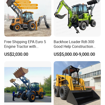
Free Shipping EPA Euro 5
Backhoe Loader Rdt-300
Engine Tractor with
Good Help Construction
Backhoe and Front Loader
Equipment Diesel Loader
US$2,030.00
US$5,000.00-9,000.00
Tractor Backhoe Loader 4X4
Excavator
Attachment