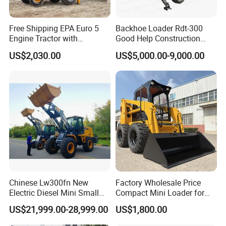
Free Shipping EPA Euro 5
Backhoe Loader Rdt-300
Engine Tractor with
Good Help Construction
Backhoe and Front Loader
Equipment Diesel Loader
US$2,030.00
US$5,000.00-9,000.00
Tractor Backhoe Loader 4X4
Excavator
Attachment
Chinese Lw300fn New
Factory Wholesale Price
Electric Diesel Mini Small
Compact Mini Loader for
3ton Transmission Front
Snow Removal Solutions
US$21,999.00-28,999.00
US$1,800.00
End Shovel Loader Machine
Loading Bucket Teeth