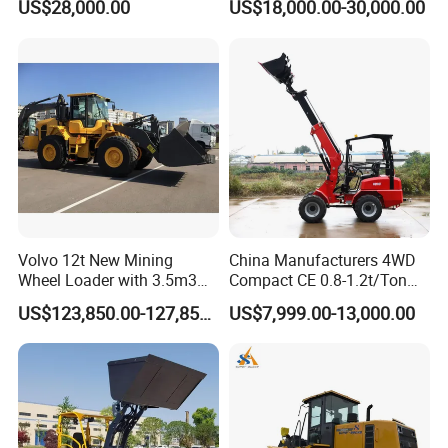
US$28,000.00
US$18,000.00-30,000.00
Small Wheel Loader
Volvo 12t New Mining
China Manufacturers 4WD
Wheel Loader with 3.5m3
Compact CE 0.8-1.2t/Ton
Bucket L120gz L120h
Farm/Construction/Garden
US$123,850.00-127,850.00
US$7,999.00-13,000.00
Telescopic Mini Loader