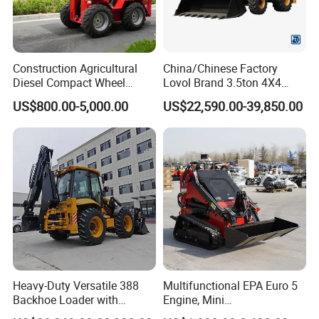
Construction Agricultural
China/Chinese Factory
Diesel Compact Wheel
Lovol Brand 3.5ton 4X4
Cargadoras Skid Steer
1m3 110HP Articulated
US$800.00-5,000.00
US$22,590.00-39,850.00
350kg Load Wheel Mini
Hydraulic New Small/Mini
Skid Steer Loader with Seat
Backhoe Loader Price for
Bucket Attachments
Wheel/Sale/Excavator/Trac
tor
Our Advantages
Heavy-Duty Versatile 388
Multifunctional EPA Euro 5
Backhoe Loader with
Engine, Mini
1.
Why choose us?
46.5kN Digging Power
Tracked/Wheeled Diesel-