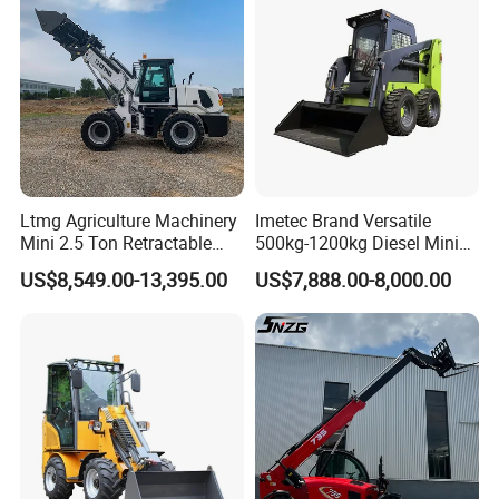
Ltmg Agriculture Machinery
Imetec Brand Versatile
Mini 2.5 Ton Retractable
500kg-1200kg Diesel Mini
Shovel Telescopic Loader
Skid Steer Loader for
US$8,549.00-13,395.00
US$7,888.00-8,000.00
Construction