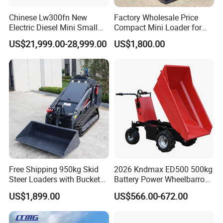
Chinese Lw300fn New
Factory Wholesale Price
Electric Diesel Mini Small
Compact Mini Loader for
3ton Transmission Front
Snow Removal Solutions
US$21,999.00-28,999.00
US$1,800.00
End Shovel Loader Machine
Loading Bucket Teeth
Articulated Compact
Backhoe Wheel Loader
Free Shipping 950kg Skid
2026 Kndmax ED500 500kg
Steer Loaders with Bucket
Battery Power Wheelbarrow
Mixer CE Euro5 EPA Japan
Wheel Electric Barrow
US$1,899.00
US$566.00-672.00
Engine 400kg 600kg Stand
on Loader for Sale