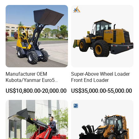
Manufacturer OEM
Super-Above Wheel Loader
Kubota/Yanmar Euro5
Front End Loader
Engine Hydraulic Articulated
US$10,800.00-20,000.00
US$35,000.00-55,000.00
Front End Bucket Telescopic
4WD Compact Mini Wheel
Loader with CE/EPA/ISO for
Farm/Home/Garden