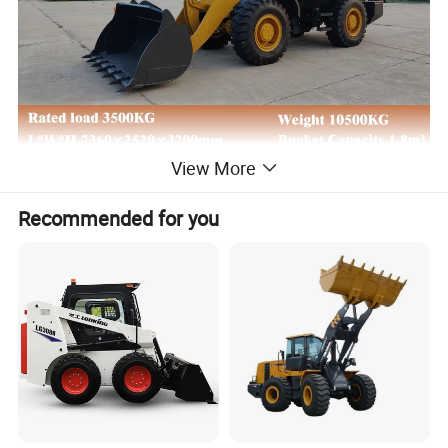
View More
Recommended for you