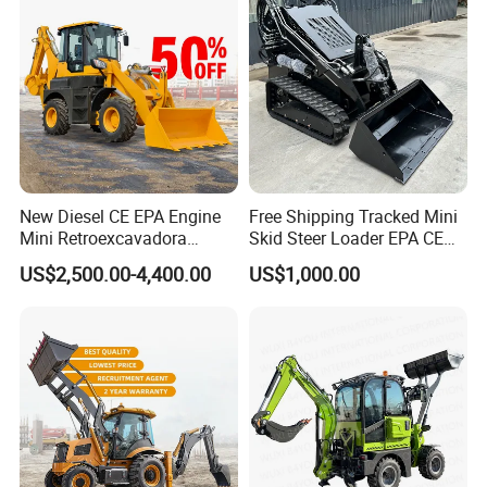
New Diesel CE EPA Engine
Free Shipping Tracked Mini
Mini Retroexcavadora
Skid Steer Loader EPA CE
Backhoe Excavator Loader
Engine with Attachment
US$2,500.00-4,400.00
US$1,000.00
4X4 Backhoe