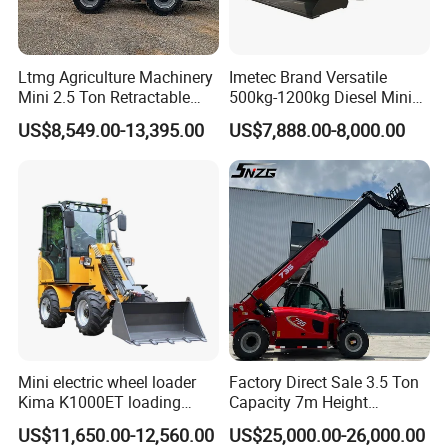
Ltmg Agriculture Machinery
Imetec Brand Versatile
Mini 2.5 Ton Retractable
500kg-1200kg Diesel Mini
Shovel Telescopic Loader
Skid Steer Loader for
US$8,549.00-13,395.00
US$7,888.00-8,000.00
Construction
Mini electric wheel loader
Factory Direct Sale 3.5 Ton
Kima K1000ET loading
Capacity 7m Height
1000kg Lithium Battery
Telescopic Loader Forklift
US$11,650.00-12,560.00
US$25,000.00-26,000.00
Telehandler