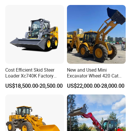
Cost Efficient Skid Steer
New and Used Mini
Loader Xc740K Factory
Excavator Wheel 420 Cat
Direct Supply Digger
416 420f 420e 430 Second
US$18,500.00-20,500.00
US$22,000.00-28,000.00
Hand Jcb 3cx 4cx 4WD
Bobcat Towable Backhoe
Loader