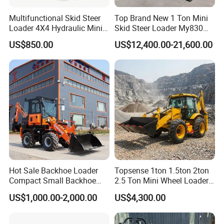
Multifunctional Skid Steer
Top Brand New 1 Ton Mini
Loader 4X4 Hydraulic Mini
Skid Steer Loader My830
Loader Indoor and Outdoor
Wheel Front End Loader
US$850.00
US$12,400.00-21,600.00
Farm Handling Machine
Skid Steer Loader CE
Hot Sale Backhoe Loader
Topsense 1ton 1.5ton 2ton
Compact Small Backhoe
2.5 Ton Mini Wheel Loader
Mr15-10 Wheel Loader
Backhoe Electric Joystick
US$1,000.00-2,000.00
US$4,300.00
Front End Shovel Excavator
Loader with Log Grab Quick
Hitch