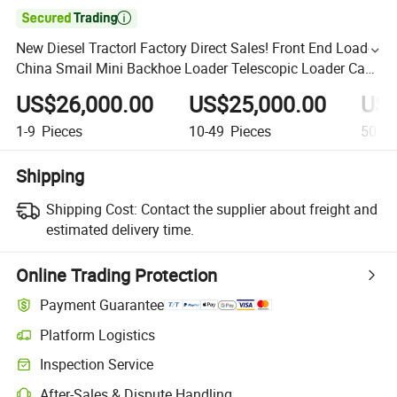

New Diesel Tractorl Factory Direct Sales! Front End Loader
China Smail Mini Backhoe Loader Telescopic Loader Can
Be Used in Construction and Farm Etclow Price
US$26,000.00
US$25,000.00
US$
1-9
Pieces
10-49
Pieces
50+
P
Shipping
Shipping Cost:
Contact the supplier about freight and
estimated delivery time.
Online Trading Protection
Payment Guarantee
Platform Logistics
Inspection Service
After-Sales & Dispute Handling