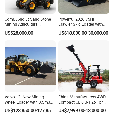
Cdm836hg 3t Sand Stone
Powerful 2026 75HP
Mining Agricultural
Crawler Skid Loader with
Compact Hydraulic Front
Kohler Engine
US$28,000.00
US$18,000.00-30,000.00
Small Wheel Loader
Volvo 12t New Mining
China Manufacturers 4WD
Wheel Loader with 3.5m3
Compact CE 0.8-1.2t/Ton
Bucket L120gz L120h
Farm/Construction/Garden
US$123,850.00-127,850.00
US$7,999.00-13,000.00
Telescopic Mini Loader