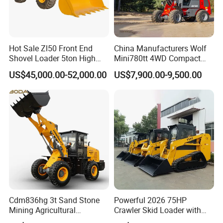
Hot Sale Zl50 Front End
China Manufacturers Wolf
Shovel Loader 5ton High
Mini780tt 4WD Compact
Quality Wheel Loader
with CE 0.8-1t/Ton Small
US$45,000.00-52,000.00
US$7,900.00-9,500.00
Telescopic Mini Wheel
Loader for
Farm/Construction/Garden
Cdm836hg 3t Sand Stone
Powerful 2026 75HP
Mining Agricultural
Crawler Skid Loader with
Compact Hydraulic Front
Kohler Engine