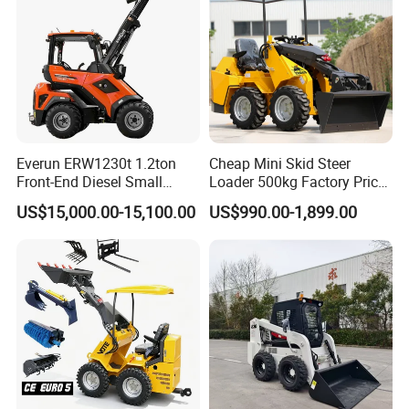
Everun ERW1230t 1.2ton
Cheap Mini Skid Steer
Front-End Diesel Small
Loader 500kg Factory Price
Telescopic Loader Boom
1 Ton Multifunctional Small
US$15,000.00-15,100.00
US$990.00-1,899.00
Wheel Loader
Loader EPA Euro 5 Crawler
Skid Loaders for Sale