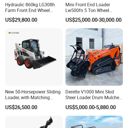
Hydraulic 860kg LG308h
Mini Front End Loader
Farm Front End Wheel
Lw500fn 5 Ton Wheel
Compact Mini Skid Steer
Loader Chinese Loaders
US$29,800.00
US$25,000.00-30,000.00
Loader
New 50-Horsepower Sliding
Derette V1000 Mini Skid
Loader, with Matching
Steer Loader Drum Mulcher
Attachments Small Loader
Vegetation Clearing
US$26,500.00
US$5,000.00-5,880.00
Reclamation Machine
Forestry Mulcher for Sale