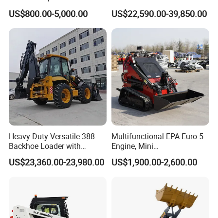
Cargadoras Skid Steer
1m3 110HP Articulated
US$800.00-5,000.00
US$22,590.00-39,850.00
350kg Load Wheel Mini
Hydraulic New Small/Mini
Skid Steer Loader with Seat
Backhoe Loader Price for
Bucket Attachments
Wheel/Sale/Excavator/Trac
tor
Heavy-Duty Versatile 388
Multifunctional EPA Euro 5
Backhoe Loader with
Engine, Mini
46.5kN Digging Power
Tracked/Wheeled Diesel-
US$23,360.00-23,980.00
US$1,900.00-2,600.00
Excavator and Front Loader
Electric Loader for Sale
for Road Building
Construction Mining
Agricultural