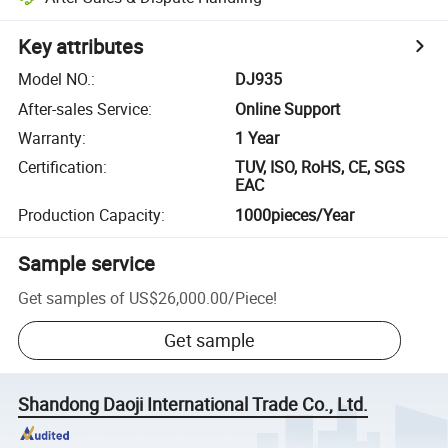
Key attributes
Model NO.
:
DJ935
After-sales Service
:
Online Support
Warranty
:
1 Year
Certification
:
TUV, ISO, RoHS, CE, SGS
EAC
Production Capacity
:
1000pieces/Year
Sample service
Get samples of
US$26,000.00
/
Piece
!
Get sample
Shandong Daoji International Trade Co., Ltd.