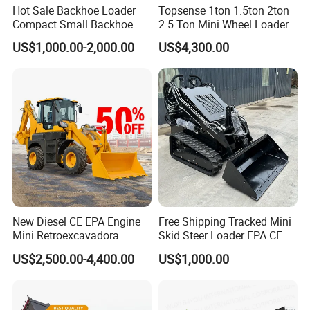
Hot Sale Backhoe Loader
Topsense 1ton 1.5ton 2ton
Compact Small Backhoe
2.5 Ton Mini Wheel Loader
Mr15-10 Wheel Loader
Backhoe Electric Joystick
US$1,000.00-2,000.00
US$4,300.00
Front End Shovel Excavator
Loader with Log Grab Quick
Hitch
New Diesel CE EPA Engine
Free Shipping Tracked Mini
Mini Retroexcavadora
Skid Steer Loader EPA CE
Backhoe Excavator Loader
Engine with Attachment
US$2,500.00-4,400.00
US$1,000.00
4X4 Backhoe