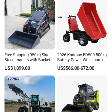
Articulated Compact
Backhoe Wheel Loader
Free Shipping 950kg Skid
2026 Kndmax ED500 500kg
Steer Loaders with Bucket
Battery Power Wheelbarrow
Mixer CE Euro5 EPA Japan
Wheel Electric Barrow
US$1,899.00
US$566.00-672.00
Engine 400kg 600kg Stand
on Loader for Sale