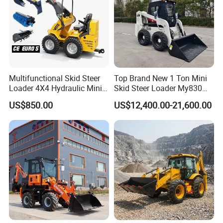
Multifunctional Skid Steer
Top Brand New 1 Ton Mini
Loader 4X4 Hydraulic Mini
Skid Steer Loader My830
Loader Indoor and Outdoor
Wheel Front End Loader
US$850.00
US$12,400.00-21,600.00
Farm Handling Machine
Skid Steer Loader CE