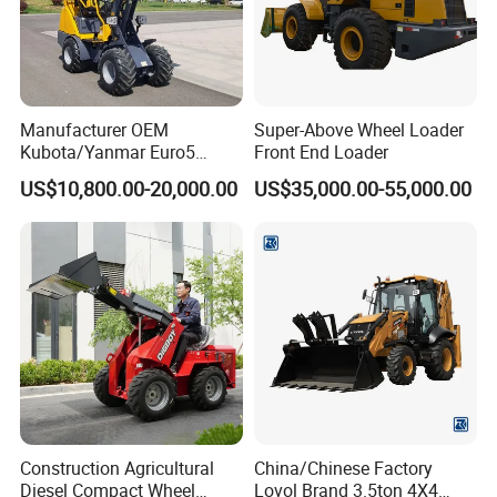
Manufacturer OEM
Super-Above Wheel Loader
Kubota/Yanmar Euro5
Front End Loader
Engine Hydraulic Articulated
US$10,800.00-20,000.00
US$35,000.00-55,000.00
Front End Bucket Telescopic
4WD Compact Mini Wheel
Loader with CE/EPA/ISO for
Farm/Home/Garden
About Us
Construction Agricultural
China/Chinese Factory
Diesel Compact Wheel
Lovol Brand 3.5ton 4X4