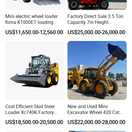
Mini electric wheel loader
Factory Direct Sale 3.5 Ton
Kima K1000ET loading
Capacity 7m Height
1000kg Lithium Battery
Telescopic Loader Forklift
US$11,650.00-12,560.00
US$25,000.00-26,000.00
Telehandler
Cost Efficient Skid Steer
New and Used Mini
Loader Xc740K Factory
Excavator Wheel 420 Cat
Direct Supply Digger
416 420f 420e 430 Second
US$18,500.00-20,500.00
US$22,000.00-28,000.00
Hand Jcb 3cx 4cx 4WD
Bobcat Towable Backhoe