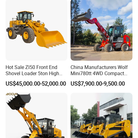
Loader
Hot Sale Zl50 Front End
China Manufacturers Wolf
Shovel Loader 5ton High
Mini780tt 4WD Compact
Quality Wheel Loader
with CE 0.8-1t/Ton Small
US$45,000.00-52,000.00
US$7,900.00-9,500.00
Telescopic Mini Wheel
Loader for
Farm/Construction/Garden