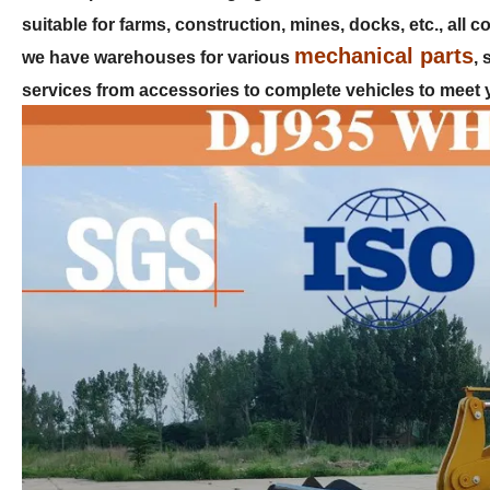
suitable for farms, construction, mines, docks, etc., all
mechanical parts
we have warehouses for various
,
services from accessories to complete vehicles to meet