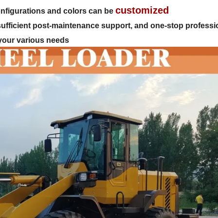
customized
 configurations and colors can be
 sufficient post-maintenance support, and one-stop professi
 your various needs