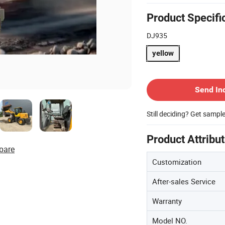
Product Specifi
DJ935
yellow
Contact Supplier
Send In
Still deciding? Get sampl
Product Attribu
pare
Customization
After-sales Service
Warranty
Model NO.