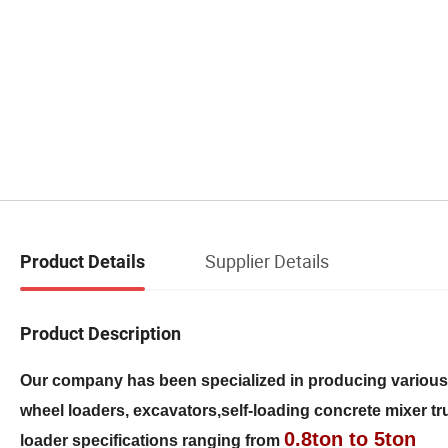
Supplier Details
Product Details
Product Description
Our company has been specialized in producing variou
wheel loaders, excavators,self-loading concrete mixer truc
0.8ton to 5ton
loader specifications ranging from