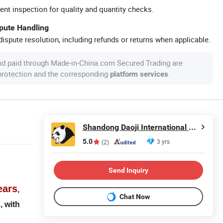
ent inspection for quality and quantity checks.
spute Handling
ispute resolution, including refunds or returns when applicable.
nd paid through Made-in-China.com Secured Trading are
 protection and the corresponding
.
platform services
Shandong Daoji International Trade Co., Ltd.
5.0
3 yrs
(2)
Send Inquiry
ears
,
Chat Now
, with