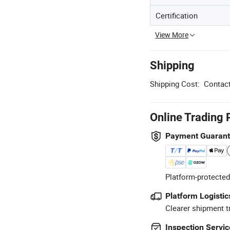
Certification
View More
Shipping
Shipping Cost:
Contact
Online Trading 
Payment Guaran
Platform-protected
Platform Logistic
Clearer shipment t
Inspection Servic