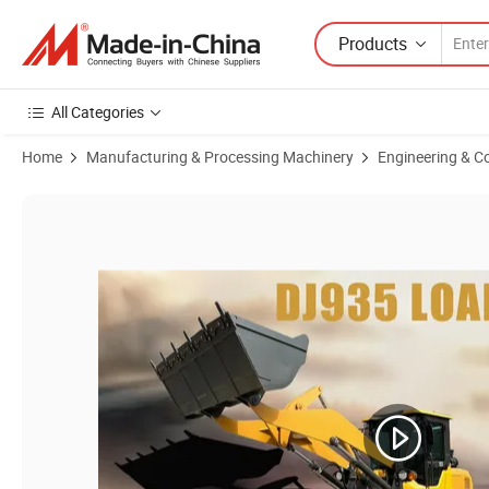
Products
All Categories
Home
Manufacturing & Processing Machinery
Engineering & C
Product Images of Factory Hot Sale! China Low Price Buy Small Backh