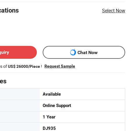
cations
Select Now
quiry
Chat Now
es of
!
Request Sample
US$ 26000/Piece
tes
Available
Online Support
1 Year
DJ935