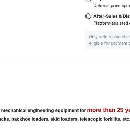
Optional pre-shipm
After-Sales & Di
Platform-assisted d
Only orders placed a
eligible for payment
more than 25 y
s mechanical engineering equipment for
ks, backhoe loaders, skid loaders, telescopic forklifts, etc.