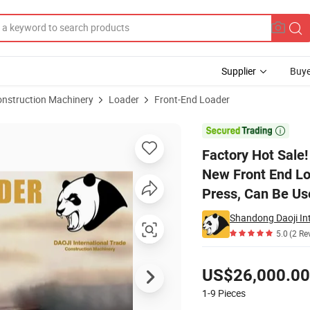
Supplier
Buye
onstruction Machinery
Loader
Front-End Loader
oe Loader New Front End Loader, Telescopic Loader, Diesel Tractor LC Pr

Factory Hot Sale
New Front End Loa
Press, Can Be Use
Shandong Daoji Int
5.0
(2 Re
Pricing
US$26,000.00
1-9
Pieces