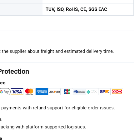
TUV, ISO, RoHS, CE, SGS EAC
 the supplier about freight and estimated delivery time.
Protection
tee
 payments with refund support for eligible order issues.
s
racking with platform-supported logistics.
e