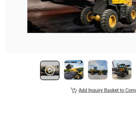
Add Inquiry Basket to Com