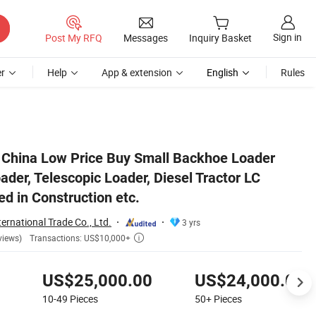
Sign in
Post My RFQ
Messages
Inquiry Basket
r
Help
App & extension
English
Rules
ess, Can Be Used in Construction etc.
! China Low Price Buy Small Backhoe Loader
der, Telescopic Loader, Diesel Tractor LC
d in Construction etc.
ernational Trade Co., Ltd.
3 yrs
Transactions: US$10,000+
views)

US$25,000.00
US$24,000.00
10-49
Pieces
50+
Pieces