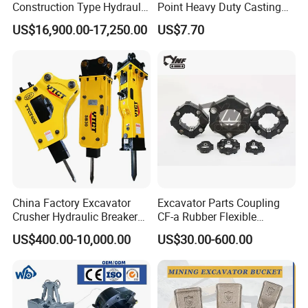
Construction Type Hydraulic
Point Heavy Duty Casting
Piston Pump Drive Tracked
Steel Wheel Loader
US$16,900.00-17,250.00
US$7.70
Carrier Oil Palm
Excavator Bucket Teeth
Highland/Woodland
1u3352RC for Construction
Orchard Crawler for
Heavy Machinery
Transportation
China Factory Excavator
Excavator Parts Coupling
Crusher Hydraulic Breaker
CF-a Rubber Flexible
Hydraulic Hammer for
Torsional Steel Universal
US$400.00-10,000.00
US$30.00-600.00
Excavator
Shaft Coupling Centaflex