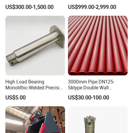
Excavators
Quarry 20-30 Ton
US$300.00-1,500.00
US$999.00-2,999.00
your request, both OEM and ODM are
acceptable. We do a lots of non-
standard products, welcome your special request.
Q5: Could we request our own color for the
products?
A5: Yes, of course
High Load Bearing
3000mm Pipe DN125-
Monolithic-Welded Precision
Sktype Double Wall
Machined Clevis Pin with
Concrete Pump Pipe
US$5.00
US$30.00-100.00
Surface Treated