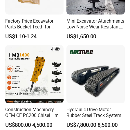
Factory Price Excavator
Mini Excavator Attachments
Parts Bucket Teeth for
Low Noise Wear-Resistant
Komatsu Hyundai Kobelco
Hydraulic Breaker for Urban
US$1.10-1.24
US$1,650.00
Sumitomo Jcb 3cx Kubota
Building Demolition,
Hensley Sunward Esco
Highway Maintenance, Mine
Doosan Daewoo Cat Loader
Rock Crushing & Civil
Excavator Use
Infrastruct
Construction Machinery
Hydraulic Drive Motor
OEM CE PC200 Chisel Hmb
Rubber Steel Track System
Sb81 Excavator Attachment
Undercarriage Assembly
US$800.00-4,500.00
US$7,800.00-8,500.00
Supplier Box Pile Jack
Group Track for Pile Driver