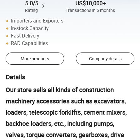
5.0/5
US$10,000+
Rating
Transactions in 6 months
Importers and Exporters
In-stock Capacity
Fast Delivery
R&D Capabilities
More products
Company details
Details
Our store sells all kinds of construction
machinery accessories such as excavators,
loaders, telescopic forklifts, cement mixers,
backhoe loaders, etc., including pumps,
valves, torque converters, gearboxes, drive