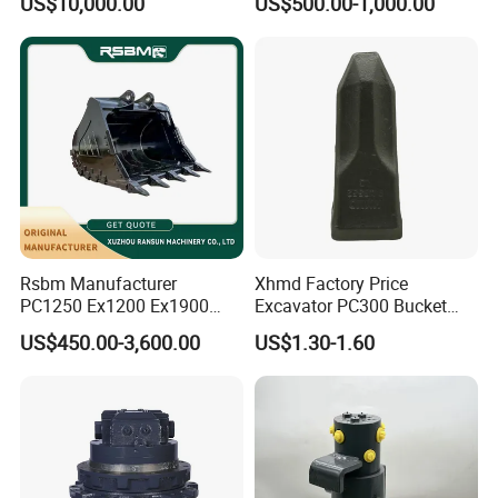
US$10,000.00
US$500.00-1,000.00
8831
Duty/Hdr/Rock/Mining
Bucket
Rsbm Manufacturer
Xhmd Factory Price
PC1250 Ex1200 Ex1900
Excavator PC300 Bucket
Part Heavy Duty Rock
Teeth for Excavator Tooth
US$450.00-3,600.00
US$1.30-1.60
Bucket for Excavator
Point 207-70-14151tl
FAQ
Q1: How long is the Warranty for
DAOJ
product?