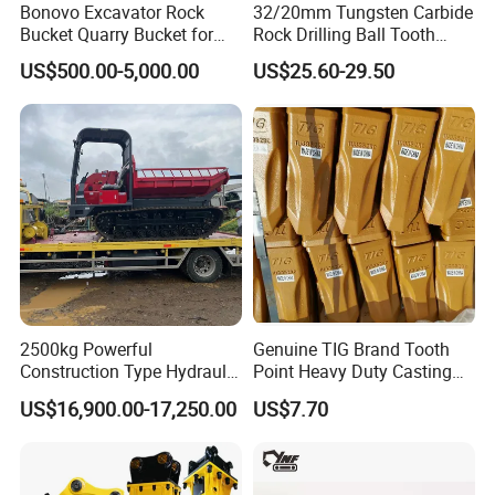
Bonovo Excavator Rock
32/20mm Tungsten Carbide
Bucket Quarry Bucket for
Rock Drilling Ball Tooth
Digging Rock Stone
Anchor Tapered Button Bit
US$500.00-5,000.00
US$25.60-29.50
Knock off Drill Bit
Our products include a full range of
loaders (0.8 tons to 8 tons), mini
excavators (0.8 tons, 1.2 tons), telescopic
handlers (7m to 14m), tractors, backhoe
loaders, forklifts, skid steer loaders, etc.
2500kg Powerful
Genuine TIG Brand Tooth
Construction Type Hydraulic
Point Heavy Duty Casting
Piston Pump Drive Tracked
Steel Wheel Loader
US$16,900.00-17,250.00
US$7.70
Carrier Oil Palm
Excavator Bucket Teeth
Highland/Woodland
1u3352RC for Construction
Orchard Crawler for
Heavy Machinery
Transportation