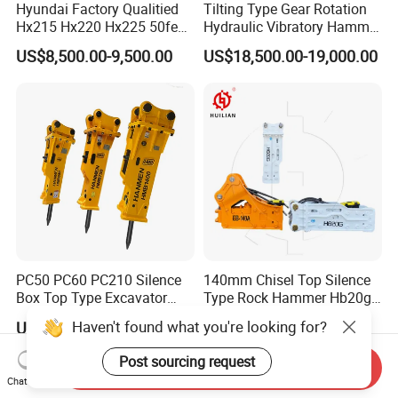
Hyundai Factory Qualitied
Tilting Type Gear Rotation
Hx215 Hx220 Hx225 50feet
Hydraulic Vibratory Hammer
Excavator Long Arm
Price in South Korea 20tons
US$8,500.00-9,500.00
US$18,500.00-19,000.00
Attachments
Backhoe Excavator
Vibratory Pile Driver for
Sheet Beam Pile Installation
PC50 PC60 PC210 Silence
140mm Chisel Top Silence
Box Top Type Excavator
Type Rock Hammer Hb20g
Hydraulic Road Breake
Hydraulic Breaker for 18-26
Haven't found what you're looking for?
US$500.00-1,800.00
US$2,000.00-6,000.00
Chisel Spare Parts Hammer
Tons Excavator
Conrete Pile Stone Edt
Post sourcing request
Send Inquiry
Hydraulic Rock Breaker with
Chat Now
CE ISO