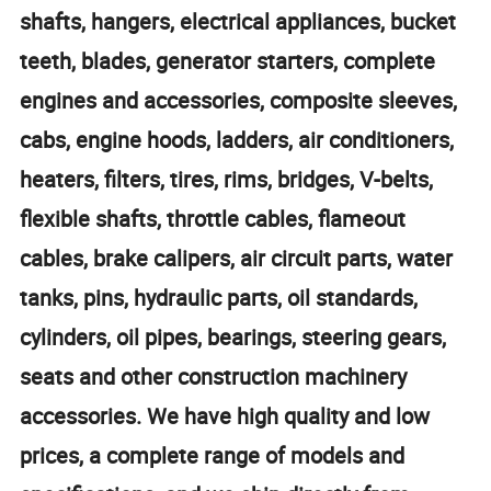
shafts, hangers, electrical appliances, bucket
teeth, blades, generator starters, complete
engines and accessories, composite sleeves,
cabs, engine hoods, ladders, air conditioners,
heaters, filters, tires, rims, bridges, V-belts,
flexible shafts, throttle cables, flameout
cables, brake calipers, air circuit parts, water
tanks, pins, hydraulic parts, oil standards,
cylinders, oil pipes, bearings, steering gears,
seats and other construction machinery
accessories. We have high quality and low
prices, a complete range of models and