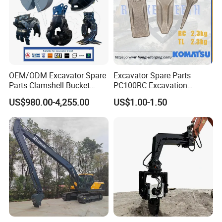
OEM/ODM Excavator Spare
Excavator Spare Parts
Parts Clamshell Bucket
PC100RC Excavation
Hydraulic
Bucket Tooth
US$980.00-4,255.00
US$1.00-1.50
Wood/Log/Orange Peel
Grapple Hydraulic
Steel/4/5petal Lotus
/Australian Grab