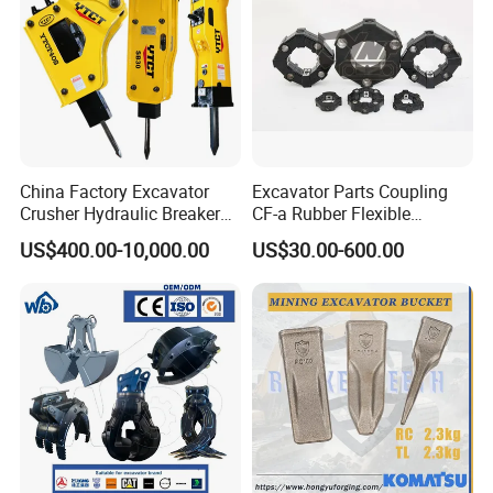
China Factory Excavator
Excavator Parts Coupling
Crusher Hydraulic Breaker
CF-a Rubber Flexible
Hydraulic Hammer for
Torsional Steel Universal
US$400.00-10,000.00
US$30.00-600.00
Excavator
Shaft Coupling Centaflex
We are a professional, efficient and reliable machinery
manufacturing factory. We have won the trust and
recognition of our customers with our strong technical
strength, customized services, perfect quality