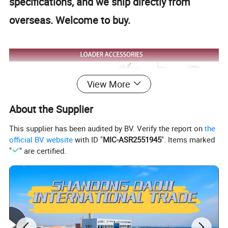
specifications, and we ship directly from
overseas. Welcome to buy.
View More
About the Supplier
This supplier has been audited by BV. Verify the report on
the
official BV website
with ID "
MIC-ASR2551945
". Items marked
"
" are certified.