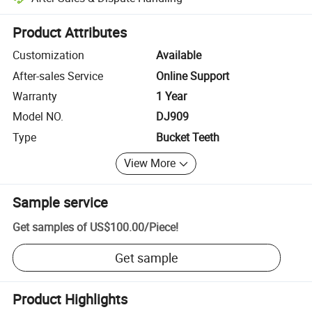
Platform-assisted dispute resolution, including refunds or returns whe
Product Attributes
Customization
Available
After-sales Service
Online Support
Warranty
1 Year
Model NO.
DJ909
Type
Bucket Teeth
View More
Sample service
Get samples of
US$100.00
/
Piece
!
Get sample
Product Highlights