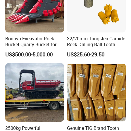
Bonovo Excavator Rock
32/20mm Tungsten Carbide
Bucket Quarry Bucket for
Rock Drilling Ball Tooth
Digging Rock Stone
Anchor Tapered Button Bit
US$500.00-5,000.00
US$25.60-29.50
Knock off Drill Bit
2500kg Powerful
Genuine TIG Brand Tooth