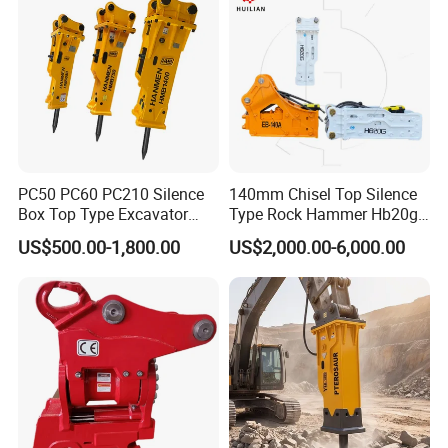
PC50 PC60 PC210 Silence
140mm Chisel Top Silence
Box Top Type Excavator
Type Rock Hammer Hb20g
Hydraulic Road Breake
Hydraulic Breaker for 18-26
US$500.00-1,800.00
US$2,000.00-6,000.00
Chisel Spare Parts Hammer
Tons Excavator
Conrete Pile Stone Edt
Hydraulic Rock Breaker with
CE ISO