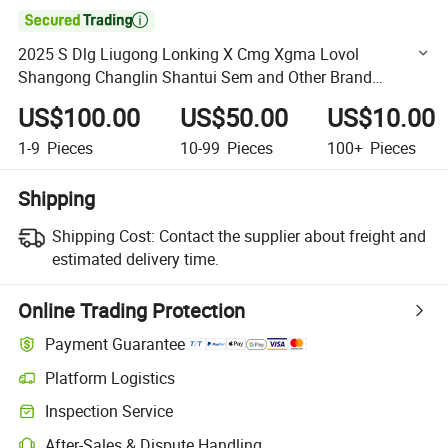

2025 S Dlg Liugong Lonking X Cmg Xgma Lovol
Shangong Changlin Shantui Sem and Other Brand
Engineering Machinery Parts Backhoe Loader Parts
US$100.00
US$50.00
US$10.00
1-9
Pieces
10-99
Pieces
100+
Pieces
Shipping
Shipping Cost:
Contact the supplier about freight and
estimated delivery time.
Online Trading Protection
Payment Guarantee
Platform Logistics
Clearer shipment tracking with platform-supported logistics.
Inspection Service
Optional pre-shipment inspection for quality and quantity checks.
After-Sales & Dispute Handling