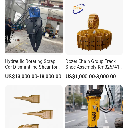
Hydraulic Rotating Scrap
Dozer Chain Group Track
Car Dismantling Shear for
Shoe Assembly Km325/41
Excavator Old Car Scrap
175-32-00010
US$13,000.00-18,000.00
US$1,000.00-3,000.00
Metal Recycling Shear
E4015000m00041 D155
Demolition Cutting Shear
Track Link