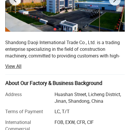
Shandong Daoji International Trade Co., Ltd. is a trading
enterprise specializing in the field of construction
machinery, committed to providing customers with high-
quality and high-performance construction machinery
View All
equipment and comprehensive services. We have
developed into a highly influential enterprise in the
industry with our profound industry experience and
About Our Factory & Business Background
extensive resource network.
Address
Huashan Street, Licheng District,
Since its establishment, the company has always adhered
Jinan, Shandong, China
to market orientation, customer needs as the core, and
Terms of Payment
LC, T/T
actively expanded its business scope. Our engineering
machinery products cover various commonly used
International
FOB, EXW, CFR, CIF
equipment such as excavators, loaders, rollers, cranes,
Commercial