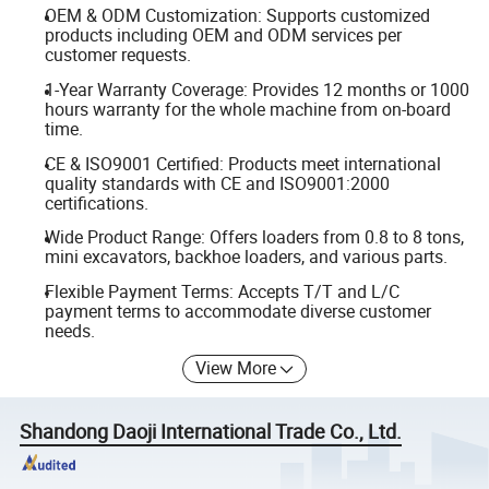
OEM & ODM Customization: Supports customized
products including OEM and ODM services per
customer requests.
1-Year Warranty Coverage: Provides 12 months or 1000
hours warranty for the whole machine from on-board
time.
CE & ISO9001 Certified: Products meet international
quality standards with CE and ISO9001:2000
certifications.
Wide Product Range: Offers loaders from 0.8 to 8 tons,
mini excavators, backhoe loaders, and various parts.
Flexible Payment Terms: Accepts T/T and L/C
payment terms to accommodate diverse customer
needs.
View More
Shandong Daoji International Trade Co., Ltd.