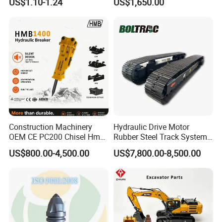
US$1.10-1.24
US$1,650.00
Sumitomo Jcb 3cx Kubota
Building Demolition,
Hensley Sunward Esco
Highway Maintenance, Mine
Doosan Daewoo Cat Loader
Rock Crushing & Civil
Excavator Use
Infrastruct
Construction Machinery
Hydraulic Drive Motor
OEM CE PC200 Chisel Hmb
Rubber Steel Track System
Sb81 Excavator Attachment
Undercarriage Assembly
US$800.00-4,500.00
US$7,800.00-8,500.00
Supplier Box Pile Jack
Group Track for Pile Driver
Conrete Stone Rock
Drilling Rig Composter
Hydraulic Breaker
Paver Dumper Machine 8t
10t 20t 30t