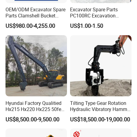
management system, efficient production capacity,
OEM/ODM Excavator Spare
Excavator Spare Parts
environmental protection concept and high-quality
Parts Clamshell Bucket
PC100RC Excavation
Hydraulic
Bucket Tooth
customer service. We will continue to be committed to
US$980.00-4,255.00
US$1.00-1.50
Wood/Log/Orange Peel
providing customers with high-quality machinery and
Grapple Hydraulic
solutions to promote the development and progress of the
Steel/4/5petal Lotus
/Australian Grab
industry.
Hyundai Factory Qualitied
Tilting Type Gear Rotation
Hx215 Hx220 Hx225 50feet
Hydraulic Vibratory Hammer
Excavator Long Arm
Price in South Korea 20tons
US$8,500.00-9,500.00
US$18,500.00-19,000.00
Attachments
Backhoe Excavator
Vibratory Pile Driver for
Sheet Beam Pile Installation