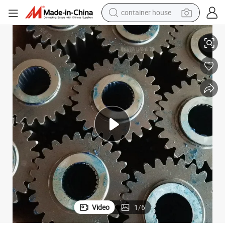
container house
tui Sem and Other Brand Engineering Machinery Parts Backhoe Loader 
2025 S Dlg Liugong Lonking X Cmg Xgma Lovol Shangong Changlin Shan
dirt bike
smart phone
crawler excavator
motorcycle
sport shoe
tshirt
powder
Video
1
/
6