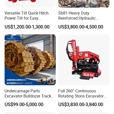
Versatile Tilt Quick Hitch
Sb81 Heavy Duty
Power Tilt for Easy
Reinforced Hydraulic
Attachment and
Breaker for Mining Highway
US$1,200.00-1,300.00
US$3,800.00-4,500.00
Detachment
Construction Building
Demolition Infrastructure
Engineering with CE and
ISO9001 (20-26ton)
Undercarriage Parts
Full 360° Continuous
Excavator Bulldozer Track
Rotating 5tons Excavator
Group Undercarriage
Fast Response Hydraulic
US$99.00-5,000.00
US$3,830.00-3,840.00
Assembly
Tilt Rotator for Ex5 Ex6