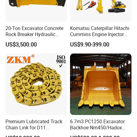
20-Ton Excavator Concrete
Komatsu Caterpillar Hitachi
Rock Breaker Hydraulic
Cummins Engine Injector
Hammer Mining Machinery
Filter Motor Pistons Bucket
US$3,500.00
US$9.90-399.00
Quarry Jack Hammer
Teeth Roller Valve Main
Pump Crawler Idler Bearing
Pin Bushing Excavator Part
Premium Lubricated Track
6.7m3 PC1250 Excavator
Chain Link for D11
Backhoe Nm450/Hadox
Equipment Cr5622/41 105-
450/ Q460/Q690 Heavy