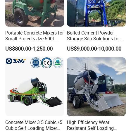
Portable Concrete Mixers for
Bolted Cement Powder
Small Projects Jzc 500L
Storage Silo Solutions for
Concrete Cement Mixer
Bulk Material Storage
US$800.00-1,250.00
US$9,000.00-10,000.00
Our Advantages
1.
Who we are?
Shandong Daoji International Trade Co., Ltd. is a trading company
focusing on the field of engineering machinery. It is committed to
providing customers with high-quality, high-performance
Concrete Mixer 3.5 Cubic /5
High Efficiency Wear
engineering machinery equipment and a full range of services.
Cubic Self Loading Mixer
Resistant Self Loading
With our deep industry experience and extensive resource network,