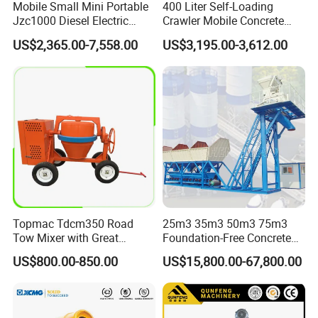
Mobile Small Mini Portable
400 Liter Self-Loading
Jzc1000 Diesel Electric
Crawler Mobile Concrete
Manual Towable Self
Mixer Machine
US$2,365.00-7,558.00
US$3,195.00-3,612.00
Loading Concrete Auto
Cement Truck Mixer
Machine
Topmac Tdcm350 Road
25m3 35m3 50m3 75m3
Tow Mixer with Great
Foundation-Free Concrete
Supervision of Product
Mixing Bathing Plant
US$800.00-850.00
US$15,800.00-67,800.00
Factory Price