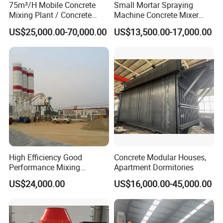
75m³/H Mobile Concrete
Small Mortar Spraying
Mixing Plant / Concrete
Machine Concrete Mixer
Batching Plant
Construction Machinery
US$25,000.00-70,000.00
US$13,500.00-17,000.00
Electric Diesel Engine
Mobile Portable Trailer
Mounted Concrete Pump for
Sale
High Efficiency Good
Concrete Modular Houses,
Performance Mixing
Apartment Dormitories
Concrete Plant Stationary
US$24,000.00
US$16,000.00-45,000.00
Concrete Mixing and
Batching Plant Hzs75
Professional Factory
We are a professional, efficient and reliable machinery