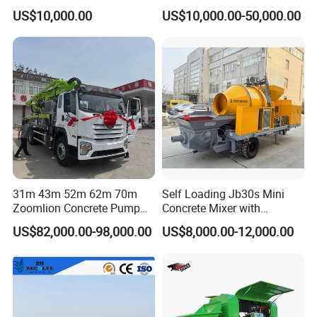
Silo for Concrete Batching
56m 62m 67m 71m
US$10,000.00
US$10,000.00-50,000.00
31m 43m 52m 62m 70m
Self Loading Jb30s Mini
Zoomlion Concrete Pump
Concrete Mixer with
Truck with 5 Section
Pump/Mini Concrete Mixer
US$82,000.00-98,000.00
US$8,000.00-12,000.00
Hydraulic Rz Boom
Bomba for Concrete Service