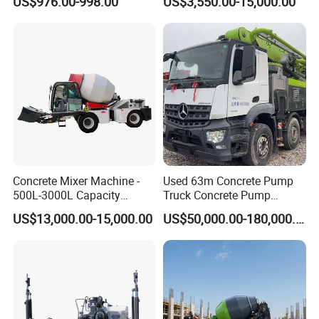
US$976.00-998.00
US$3,550.00-15,000.00
Parts Blade Concrete Power
Trowel Machine
Concrete Mixer Machine -
Used 63m Concrete Pump
500L-3000L Capacity
Truck Concrete Pump
Diesel/Electric Cement
Machine Zoomlion 2020
US$13,000.00-15,000.00
US$50,000.00-180,000.00
Mixer with Reversible Drum,
2021 2022
for Construction Site