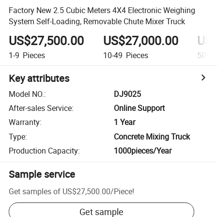
Factory New 2.5 Cubic Meters 4X4 Electronic Weighing
System Self-Loading, Removable Chute Mixer Truck
US$27,500.00
US$27,000.00
US$
1-9
Pieces
10-49
Pieces
50+
P
Key attributes
Model NO.
:
DJ9025
After-sales Service
:
Online Support
Warranty
:
1 Year
Type
:
Concrete Mixing Truck
Production Capacity
:
1000pieces/Year
Sample service
Get samples of
US$27,500.00
/
Piece
!
Get sample