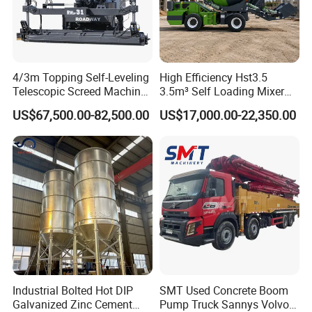
4/3m Topping Self-Leveling
High Efficiency Hst3.5
Telescopic Screed Machine
3.5m³ Self Loading Mixer
Concrete Floor Leveling
Truck with Strong Mixing
US$67,500.00-82,500.00
US$17,000.00-22,350.00
Laser Screed
Performance
Industrial Bolted Hot DIP
SMT Used Concrete Boom
Galvanized Zinc Cement
Pump Truck Sannys Volvo