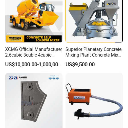
XCMG Official Manufacturer
Superior Planetary Concrete
2.6cubic 3cubic 4cubic
Mixing Plant Concrete Mixer
Concrete Cement Mixer
for Large-Scale
US$10,000.00-1,000,000.00
US$9,500.00
Machine Diesel Mini Small
Construction Needs
Self Loading Concrete Mixer
Price for Sale