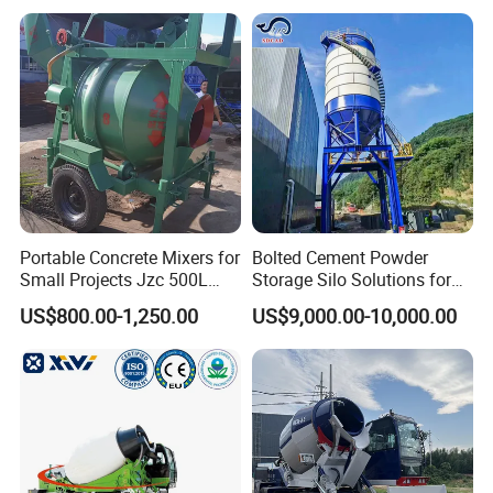
Mixer
Portable Concrete Mixers for
Bolted Cement Powder
Small Projects Jzc 500L
Storage Silo Solutions for
Concrete Cement Mixer
Bulk Material Storage
US$800.00-1,250.00
US$9,000.00-10,000.00