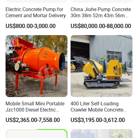
Electric Concrete Pump for
China Jiuhe Pump Concrete
Cement and Mortar Delivery
30m 38m 52m 43m 56m
58m 62m 70m Truck
US$800.00-3,000.00
US$80,000.00-88,000.00
Mounted Concrete Pump
Price Cement Concrete
Boom Pump Concrete Pump
Truck for Sale
Mobile Small Mini Portable
400 Liter Self-Loading
Jzc1000 Diesel Electric
Crawler Mobile Concrete
Manual Towable Self
Mixer Machine
US$2,365.00-7,558.00
US$3,195.00-3,612.00
Loading Concrete Auto
Cement Truck Mixer
Machine