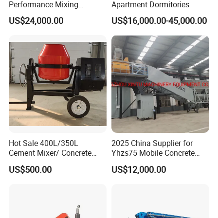
Performance Mixing
Apartment Dormitories
Concrete Plant Stationary
US$24,000.00
US$16,000.00-45,000.00
Concrete Mixing and
Batching Plant Hzs75
Professional Factory
FAQ
Q1: How long is the Warranty for
DAOJ
product?
A1:
DAOJ
provides 12 months or 1000 hours for
the whole machine from on board time.
Q2: How about the delivery time?
Hot Sale 400L/350L
2025 China Supplier for
Cement Mixer/ Concrete
Yhzs75 Mobile Concrete
A2: Usually
DAOJ
producing time is 15- 40 days
Mixer with Gasoline Engine
Batching Plant/Mobile
US$500.00
US$12,000.00
Concrete Mixing Plant
after we receive the advanced payment. For some
standard products, we may have stock and could
delivery immediately.