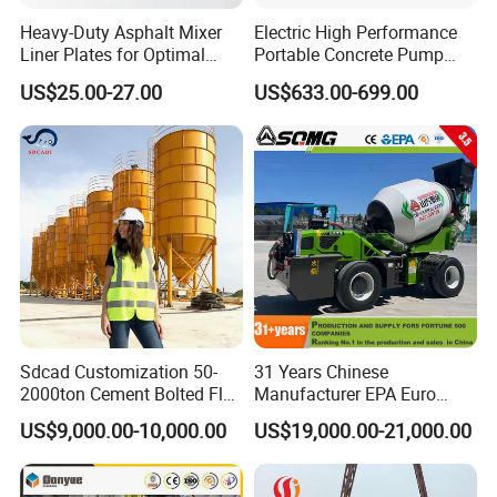
Heavy-Duty Asphalt Mixer
Electric High Performance
Liner Plates for Optimal
Portable Concrete Pump
Efficiency
Efficient Mini Small with
US$25.00-27.00
US$633.00-699.00
Flexible Movement for
Small Spaces
Sdcad Customization 50-
31 Years Chinese
2000ton Cement Bolted Fly
Manufacturer EPA Euro
Ash Bulk Powder Storage
Hydraulic Self-Loading
US$9,000.00-10,000.00
US$19,000.00-21,000.00
Silo
Cement Concrete
Customized Truck 3.5 M3
Mixing Plant Mobile Transit