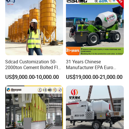
Sdcad Customization 50-
31 Years Chinese
2000ton Cement Bolted Fly
Manufacturer EPA Euro
Ash Bulk Powder Storage
Hydraulic Self-Loading
US$9,000.00-10,000.00
US$19,000.00-21,000.00
Silo
Cement Concrete
Customized Truck 3.5 M3
Mixing Plant Mobile Transit
Mixer with ISO CE OEM
ODM