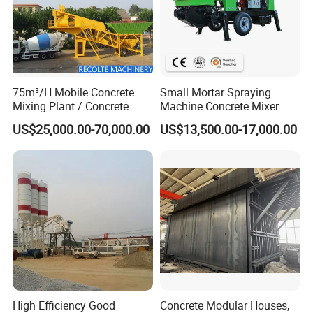
75m³/H Mobile Concrete
Small Mortar Spraying
Mixing Plant / Concrete
Machine Concrete Mixer
Batching Plant
Construction Machinery
US$25,000.00-70,000.00
US$13,500.00-17,000.00
Electric Diesel Engine
Mobile Portable Trailer
Mounted Concrete Pump for
Sale
High Efficiency Good
Concrete Modular Houses,