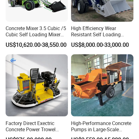
Concrete Mixer 3.5 Cubic /5
High Efficiency Wear
Cubic Self Loading Mixer
Resistant Self Loading
Hot Selling
Mixer Truck Drum Flexible
US$10,620.00-38,550.00
US$8,000.00-33,000.00
Steering Diesel Powered
Eco-Friendly Mixing Easy
Maintenance Self Loading
Concrete Mixer
Factory Direct Exectric
High-Performance Concrete
Concrete Power Trowel
Pumps in Large-Scale
Concrete Power Trowel
Construction Projects