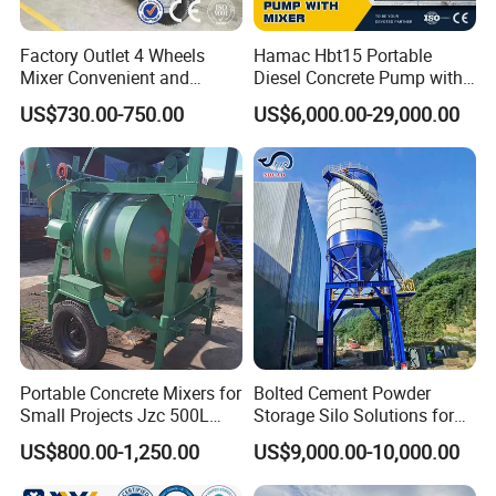
Factory Outlet 4 Wheels
Hamac Hbt15 Portable
Mixer Convenient and
Diesel Concrete Pump with
Labor-Saving Mobile Diesel
Mixer for Sale
US$730.00-750.00
US$6,000.00-29,000.00
Portable Mini Concrete
Mixer
Portable Concrete Mixers for
Bolted Cement Powder
Small Projects Jzc 500L
Storage Silo Solutions for
Concrete Cement Mixer
Bulk Material Storage
US$800.00-1,250.00
US$9,000.00-10,000.00