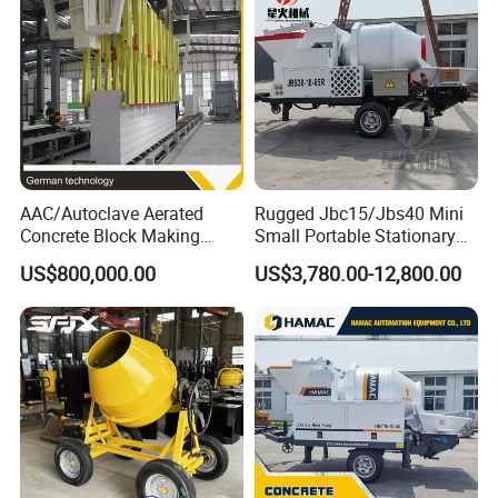
Mixer with ISO CE OEM
ODM
AAC/Autoclave Aerated
Rugged Jbc15/Jbs40 Mini
Concrete Block Making
Small Portable Stationary
Machine AAC Plant
Truck Mounted Concrete
US$800,000.00
US$3,780.00-12,800.00
Manufacturer China Big
Cement Mixer with Pump
Sale
63m Price Thrives in
Extreme Outdoor Work
Conditions