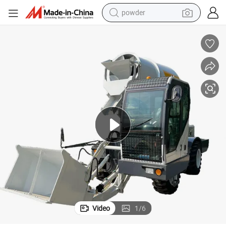
powder
earbud
perfume
sport shoe
shoulder bag
human hair wig
electric bike
running shoe
Video
1
/
6