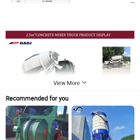
View More
Recommended for you