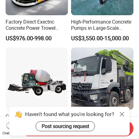
Factory Direct Exectric
High-Performance Concrete
Concrete Power Trowel
Pumps in Large-Scale
Concrete Power Trowel
Construction Projects
US$976.00-998.00
US$3,550.00-15,000.00
Parts Blade Concrete Power
Trowel Machine
Haven't found what you're looking for?
Concrete Mixer Machine -
Used 63m Concrete Pump
500L-3000L Capacity
Truck Concrete Pump
Post sourcing request
Send Inquiry
Diesel/Electric Cement
Machine Zoomlion 2020
US$13,000.00-15,000.00
US$50,000.00-180,000.00
Chat Now
Mixer with Reversible Drum,
2021 2022