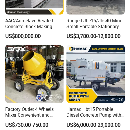
AAC/Autoclave Aerated
Rugged Jbc15/Jbs40 Mini
Concrete Block Making
Small Portable Stationary
Machine AAC Plant
Truck Mounted Concrete
US$800,000.00
US$3,780.00-12,800.00
Manufacturer China Big
Cement Mixer with Pump
Sale
63m Price Thrives in
Extreme Outdoor Work
Conditions
Factory Outlet 4 Wheels
Hamac Hbt15 Portable
Mixer Convenient and
Diesel Concrete Pump with
Labor-Saving Mobile Diesel
Mixer for Sale
US$730.00-750.00
US$6,000.00-29,000.00
Portable Mini Concrete