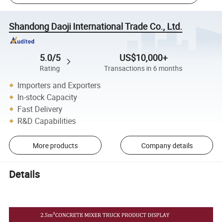
Shandong Daoji International Trade Co., Ltd.
5.0/5
US$10,000+
Rating
Transactions in 6 months
Importers and Exporters
In-stock Capacity
Fast Delivery
R&D Capabilities
More products
Company details
Details