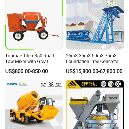
Topmac Tdcm350 Road
25m3 35m3 50m3 75m3
Tow Mixer with Great
Foundation-Free Concrete
Supervision of Product
Mixing Bathing Plant
US$800.00-850.00
US$15,800.00-67,800.00
Factory Price