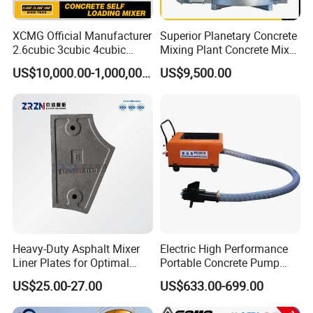
XCMG Official Manufacturer
Superior Planetary Concrete
2.6cubic 3cubic 4cubic
Mixing Plant Concrete Mixer
Concrete Cement Mixer
for Large-Scale
US$10,000.00-1,000,000.00
US$9,500.00
Machine Diesel Mini Small
Construction Needs
Self Loading Concrete Mixer
Price for Sale
Heavy-Duty Asphalt Mixer
Electric High Performance
Liner Plates for Optimal
Portable Concrete Pump
Efficiency
Efficient Mini Small with
US$25.00-27.00
US$633.00-699.00
Flexible Movement for
Small Spaces